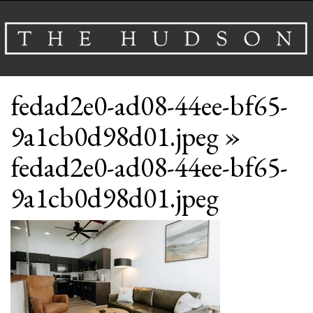
About
fedad2e0-ad08-44ee-bf65-
Venues
9a1cb0d98d01.jpeg
»
Events
fedad2e0-ad08-44ee-bf65-
Airbnb
9a1cb0d98d01.jpeg
Gallery
Schedule A Tour