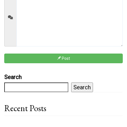
Post
Search
Search
Recent Posts