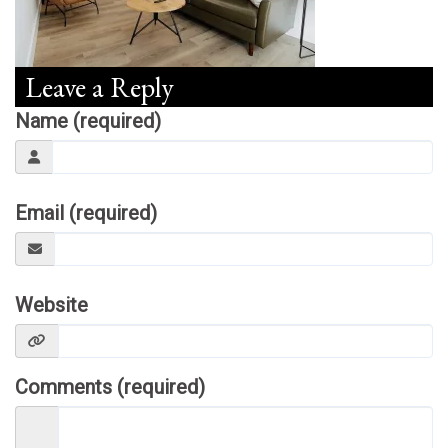
Leave a Reply
Name (required)
Email (required)
Website
Comments (required)