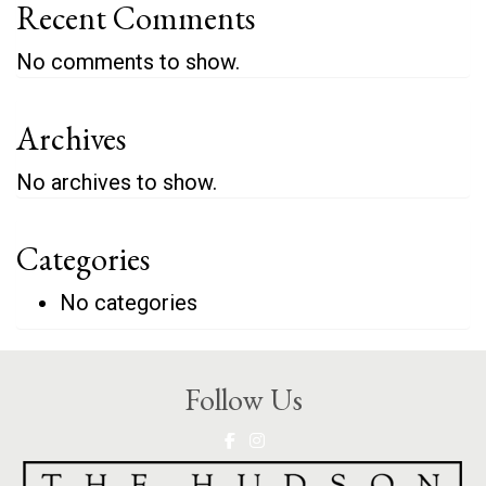
Recent Comments
No comments to show.
Archives
No archives to show.
Categories
No categories
Follow Us