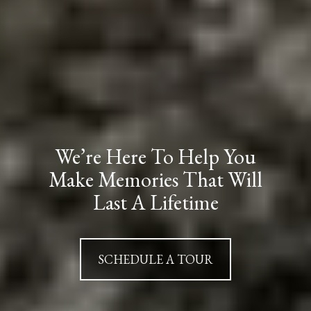
We’re Here To Help You
Make Memories That Will
Last A Lifetime
SCHEDULE A TOUR