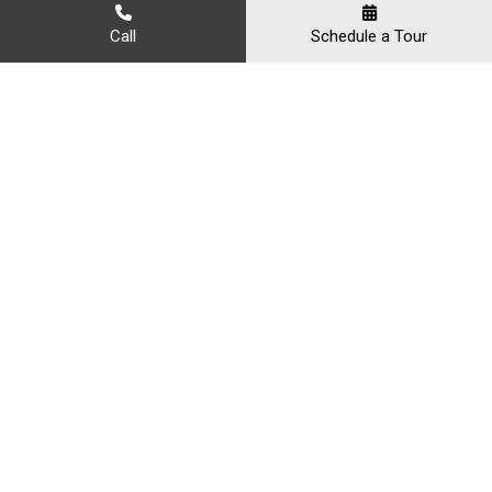
Call
Schedule a Tour
Our Gallery
YOUR PERFECT EVENT
VENUE