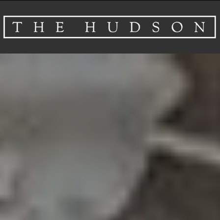
About
Venues
Events
Airbnb
Gallery
Schedule A Tour