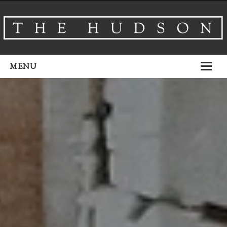
MENU
About
Venues
Events
Airbnb
Gallery
Schedule A Tour