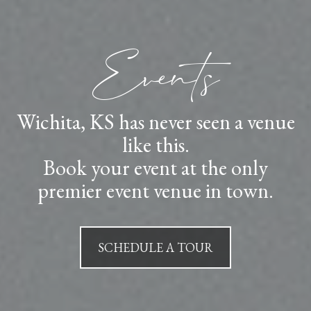
Events
Wichita, KS has never seen a venue
like this.
Book your event at the only
premier event venue in town.
SCHEDULE A TOUR