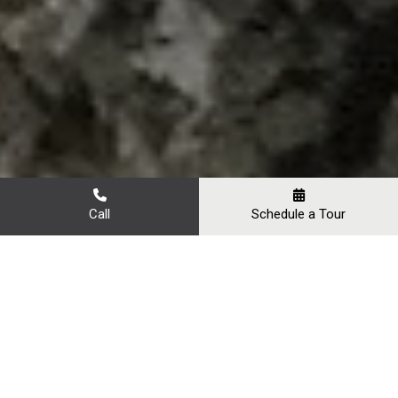
Call
Schedule a Tour