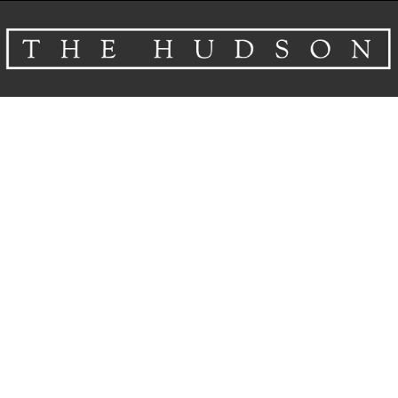
About
Venues
Events
Airbnb
Gallery
Schedule A Tour