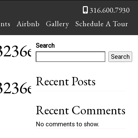
316.600.7930
ents
Airbnb
Gallery
Schedule A Tour
43236e~mv2
Search
Search
Recent Posts
43236e~mv2
Recent Comments
No comments to show.