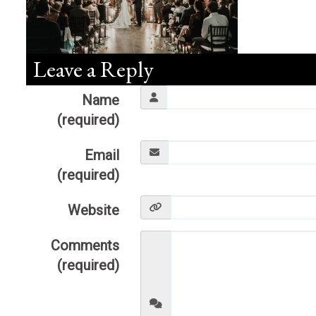
Leave a Reply
Name
(required)
Email
(required)
Website
Comments
(required)