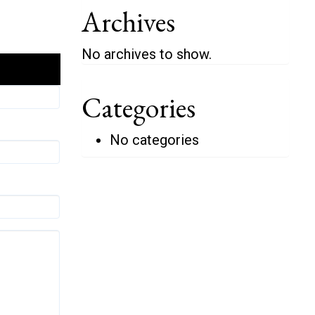
Archives
No archives to show.
Categories
No categories