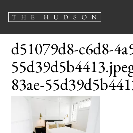
d51079d8-c6d8-4a9
55d39d5b4413.jpe
83ae-55d39d5b4413