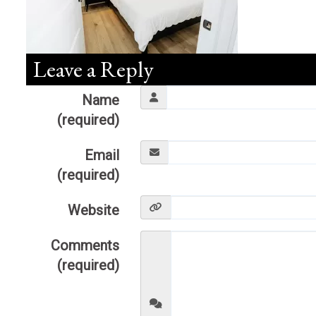
Leave a Reply
Name
(required)
Email
(required)
Website
Comments
(required)