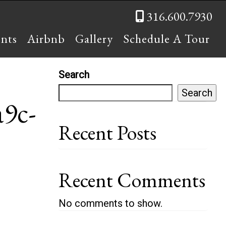
316.600.7930
ents
Airbnb
Gallery
Schedule A Tour
Search
Search
9c-
Recent Posts
Recent Comments
No comments to show.