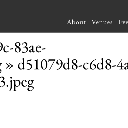
About
Venues
Ev
c-83ae-
g
» d51079d8-c6d8-4a
.jpeg