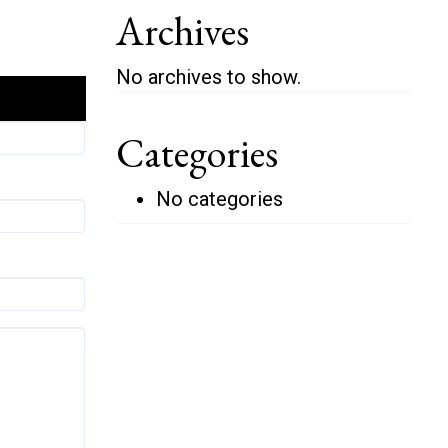
Archives
No archives to show.
Categories
No categories