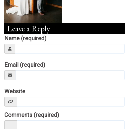
Leave a Reply
Name (required)
Email (required)
Website
Comments (required)