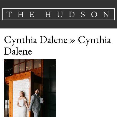
About
Cynthia Dalene
» Cynthia
Venues
Dalene
Events
Airbnb
Gallery
Schedule A Tour