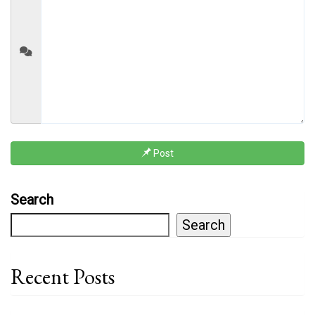
Post
Search
Search
Recent Posts