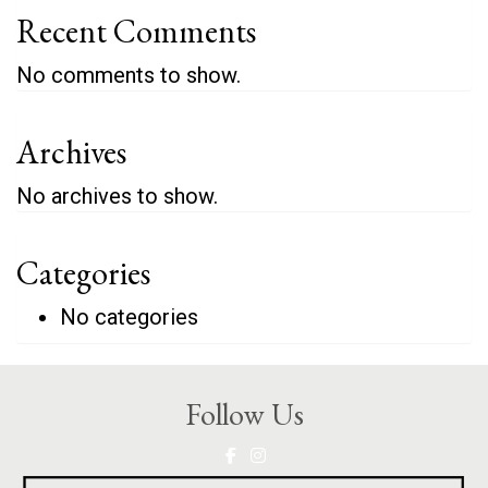
Recent Comments
No comments to show.
Archives
No archives to show.
Categories
No categories
Follow Us