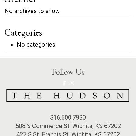
No archives to show.
Categories
No categories
Follow Us
316.600.7930
508 S Commerce St, Wichita, KS 67202
427 S St. Francis St, Wichita, KS 67202