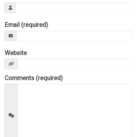
Email (required)
Website
Comments (required)