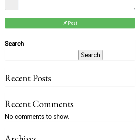
Post
Search
Search
Recent Posts
Recent Comments
No comments to show.
Archives