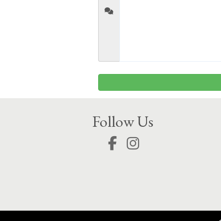
Follow Us