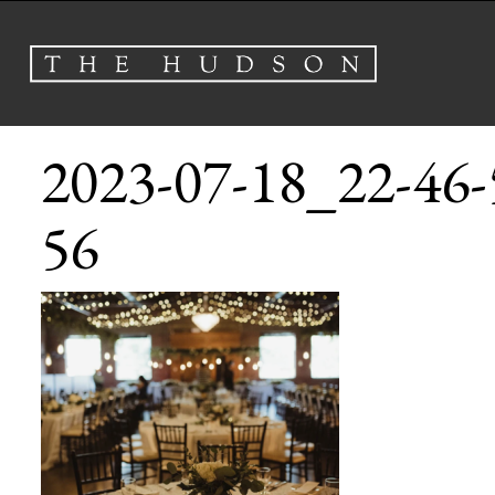
2023-07-18_22-46-
56