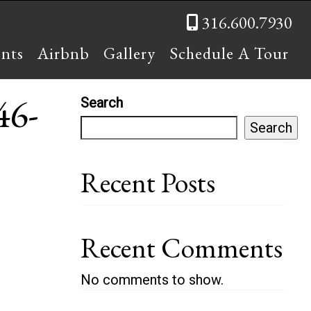
316.600.7930
ents
Airbnb
Gallery
Schedule A Tour
46-
Search
Search
Recent Posts
Recent Comments
No comments to show.