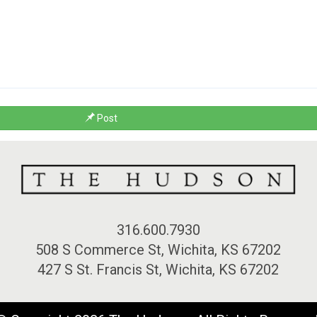
Post
316.600.7930
508 S Commerce St, Wichita, KS 67202
427 S St. Francis St, Wichita, KS 67202