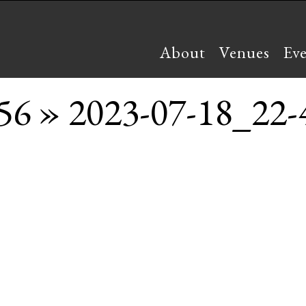
About
Venues
Ev
56
» 2023-07-18_22-