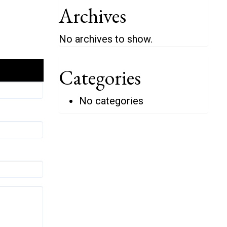
Archives
No archives to show.
Categories
No categories