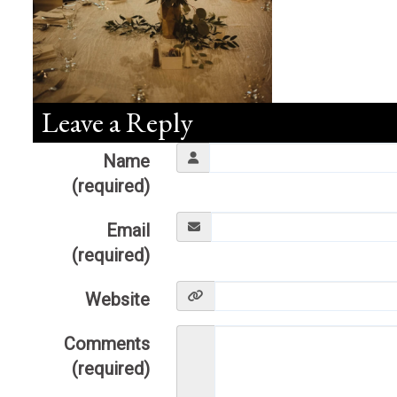
Leave a Reply
Name
(required)
Email
(required)
Website
Comments
(required)