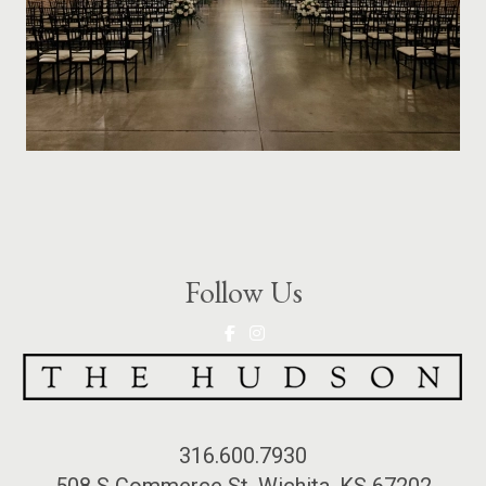
Follow Us
316.600.7930