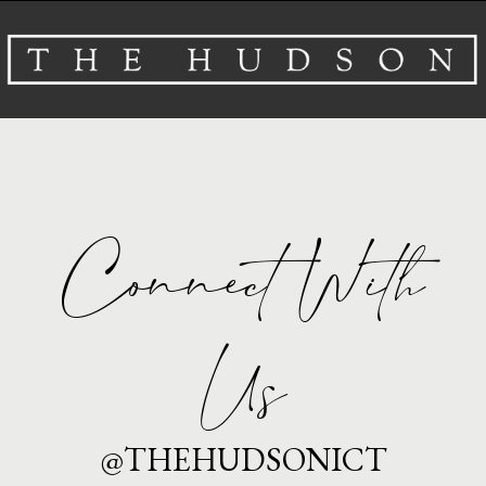
About
Venues
Events
Connect With
Airbnb
Gallery
Us
Schedule A Tour
@THEHUDSONICT