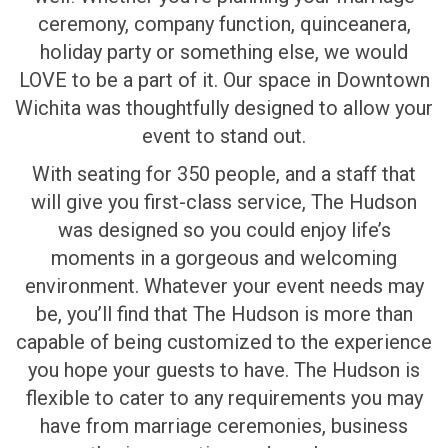
ceremony, company function, quinceanera,
holiday party or something else, we would
LOVE to be a part of it. Our space in Downtown
Wichita was thoughtfully designed to allow your
event to stand out.
With seating for 350 people, and a staff that
will give you first-class service, The Hudson
was designed so you could enjoy life’s
moments in a gorgeous and welcoming
environment. Whatever your event needs may
be, you’ll find that The Hudson is more than
capable of being customized to the experience
you hope your guests to have. The Hudson is
flexible to cater to any requirements you may
have from marriage ceremonies, business