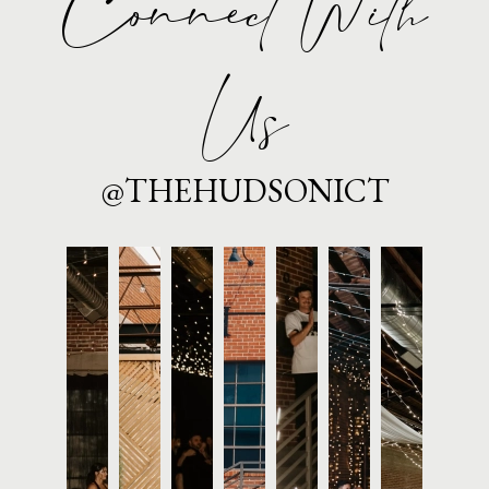
Connect With
Us
@THEHUDSONICT