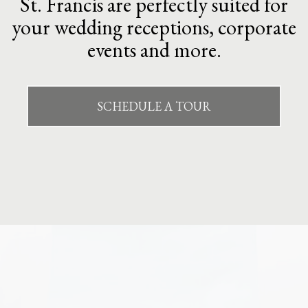
St. Francis are perfectly suited for
your wedding receptions, corporate
events and more.
SCHEDULE A TOUR