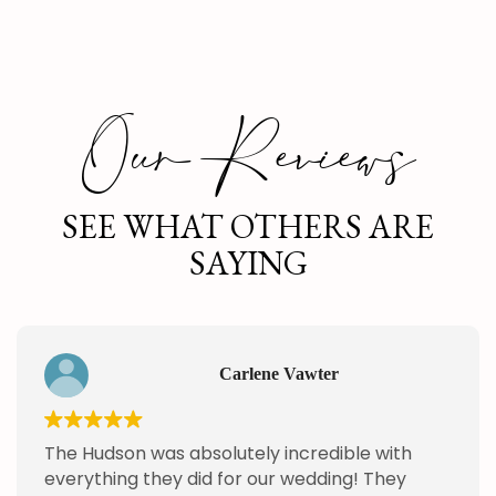
Our Reviews
SEE WHAT OTHERS ARE
SAYING
Carlene Vawter
The Hudson was absolutely incredible with
everything they did for our wedding! They