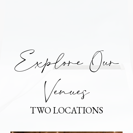
Explore Our
Venues
TWO LOCATIONS