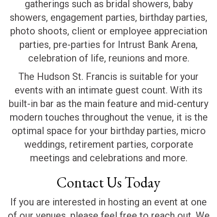
gatherings such as bridal showers, baby
showers, engagement parties, birthday parties,
photo shoots, client or employee appreciation
parties, pre-parties for Intrust Bank Arena,
celebration of life, reunions and more.
The Hudson St. Francis is suitable for your
events with an intimate guest count. With its
built-in bar as the main feature and mid-century
modern touches throughout the venue, it is the
optimal space for your birthday parties, micro
weddings, retirement parties, corporate
meetings and celebrations and more.
Contact Us Today
If you are interested in hosting an event at one
of our venues, please feel free to reach out. We