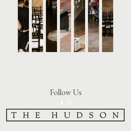
Follow Us