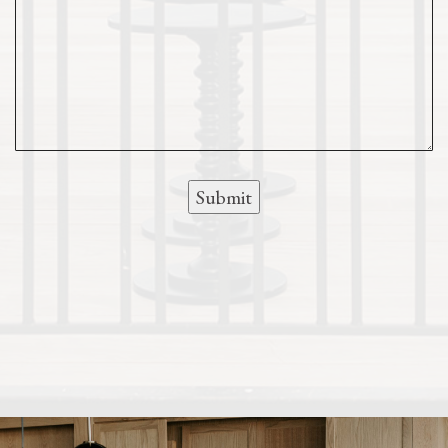
Submit