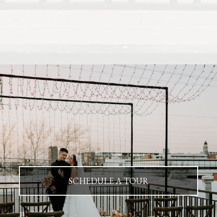
SCHEDULE A TOUR