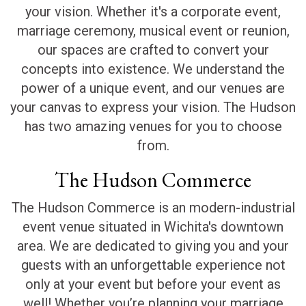
your vision. Whether it's a corporate event,
marriage ceremony, musical event or reunion,
our spaces are crafted to convert your
concepts into existence. We understand the
power of a unique event, and our venues are
your canvas to express your vision. The Hudson
has two amazing venues for you to choose
from.
The Hudson Commerce
The Hudson Commerce is an modern-industrial
event venue situated in Wichita's downtown
area. We are dedicated to giving you and your
guests with an unforgettable experience not
only at your event but before your event as
well! Whether you’re planning your marriage