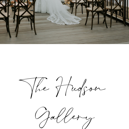
The Hudson
Gallery