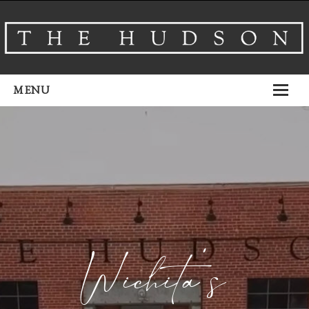
MENU
About
Venues
Events
Airbnb
Gallery
Wichita’s
Schedule A Tour