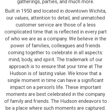
gatherings, parties, and much more.
Built in 1950 and located in downtown Wichita,
our values, attention to detail, and unmatched
customer service are those of a less
complicated time that is reflected in every part
of who we are as a company. We believe in the
power of families, colleagues and friends
coming together to celebrate in all aspects:
mind, body, and spirit. The trademark of our
approach is to ensure that your time at The
Hudson is of lasting value. We know that a
single moment in time can have a significant
impact on a person’s life. These important
moments are best celebrated in the company
of family and friends. The Hudson endeavors to
be a place where such moments are captured.