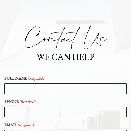
Contact Us
WE CAN HELP
FULL NAME
(Required)
PHONE
(Required)
EMAIL
(Required)