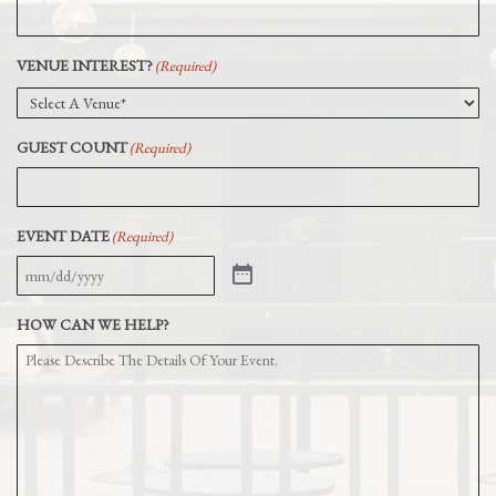
VENUE INTEREST?
(Required)
GUEST COUNT
(Required)
EVENT DATE
(Required)
HOW CAN WE HELP?