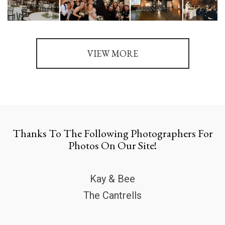
VIEW MORE
Thanks To The Following Photographers For
Photos On Our Site!
Kay & Bee
The Cantrells