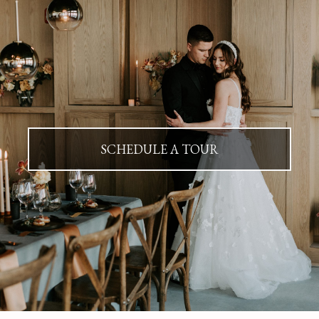
SCHEDULE A TOUR