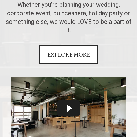
Whether you’re planning your wedding,
corporate event, quinceanera, holiday party or
something else, we would LOVE to be a part of
it.
EXPLORE MORE