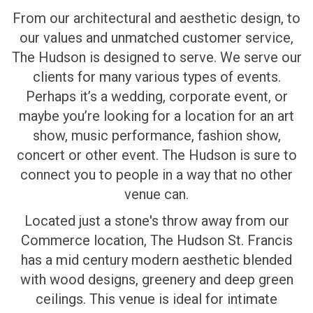
From our architectural and aesthetic design, to
our values and unmatched customer service,
The Hudson is designed to serve. We serve our
clients for many various types of events.
Perhaps it’s a wedding, corporate event, or
maybe you’re looking for a location for an art
show, music performance, fashion show,
concert or other event. The Hudson is sure to
connect you to people in a way that no other
venue can.
Located just a stone's throw away from our
Commerce location, The Hudson St. Francis
has a mid century modern aesthetic blended
with wood designs, greenery and deep green
ceilings. This venue is ideal for intimate