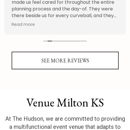
made us feel cared for throughout the entire
planning process and the day-of. They were
there beside us for every curveball, and they
handled everything we threw at them with
Read more
patience and grace. We appreciate the whole
staff so much. We can't recommend the
Hudson enough!
SEE MORE REVIEWS
Venue Milton KS
At The Hudson, we are committed to providing
a multifunctional event venue that adapts to