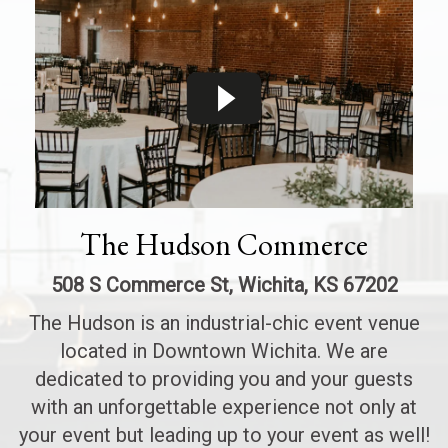
The Hudson Commerce
508 S Commerce St, Wichita, KS 67202
The Hudson is an industrial-chic event venue
located in Downtown Wichita. We are
dedicated to providing you and your guests
with an unforgettable experience not only at
your event but leading up to your event as well!