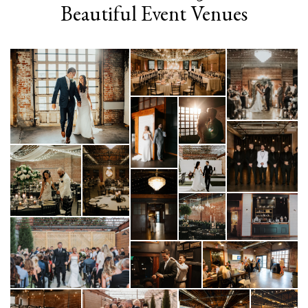
Beautiful Event Venues