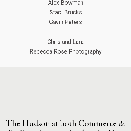
Alex Bowman
Staci Brucks
Gavin Peters
Chris and Lara
Rebecca Rose Photography
The Hudson at both Commerce &