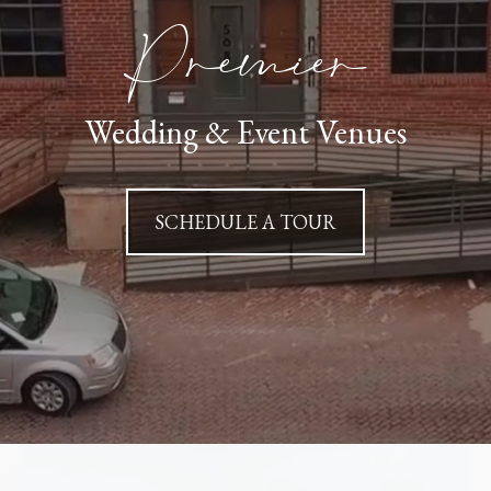
Premier
Wedding & Event Venues
SCHEDULE A TOUR