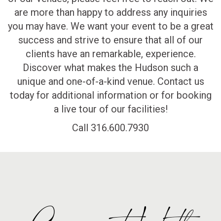
are more than happy to address any inquiries
you may have. We want your event to be a great
success and strive to ensure that all of our
clients have an remarkable, experience.
Discover what makes the Hudson such a
unique and one-of-a-kind venue. Contact us
today for additional information or for booking
a live tour of our facilities!
Call 316.600.7930