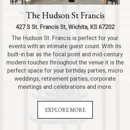
The Hudson St Francis
427 S St. Francis St, Wichita, KS 67202
The Hudson St. Francis is perfect for your
events with an intimate guest count. With its
built-in bar as the focal point and mid-century
modern touches throughout the venue it is the
perfect space for your birthday parties, micro
weddings, retirement parties, corporate
meetings and celebrations and more.
EXPLORE MORE