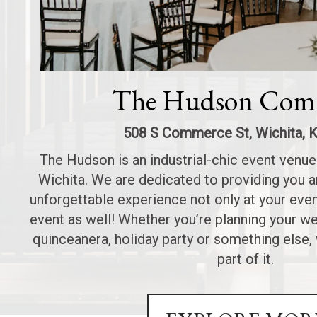
The Hudson Com
508 S Commerce St, Wichita, 
The Hudson is an industrial-chic event venu
Wichita. We are dedicated to providing you a
unforgettable experience not only at your even
event as well! Whether you’re planning your w
quinceanera, holiday party or something else
part of it.