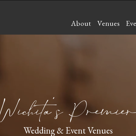
About
Venues
Ev
Wichita’s Premier
Wedding & Event Venues