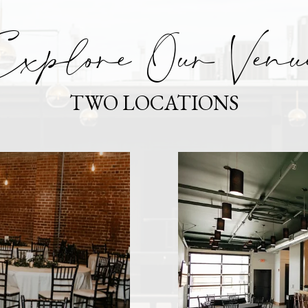
xplore Our Venu
TWO LOCATIONS