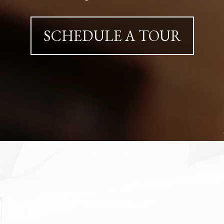
SCHEDULE A TOUR