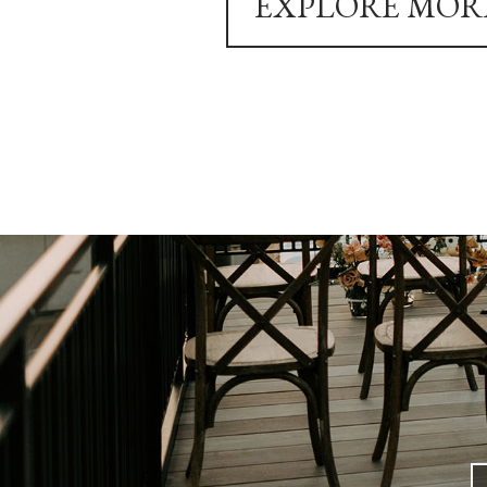
EXPLORE MOR