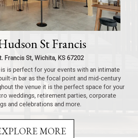
Hudson St Francis
t. Francis St, Wichita, KS 67202
s is perfect for your events with an intimate
built-in bar as the focal point and mid-century
out the venue it is the perfect space for your
icro weddings, retirement parties, corporate
gs and celebrations and more.
EXPLORE MORE