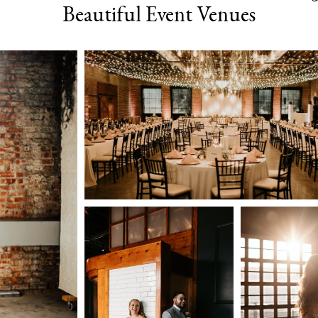
Beautiful Event Venues