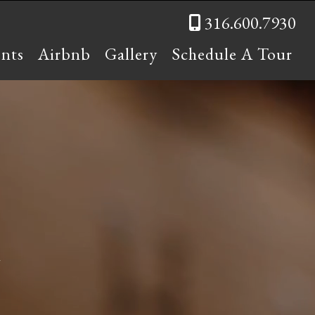
316.600.7930
ents
Airbnb
Gallery
Schedule A Tour