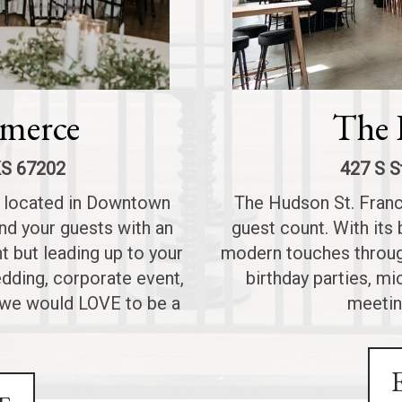
merce
The 
KS 67202
427 S S
e located in Downtown
The Hudson St. Franci
nd your guests with an
guest count. With its 
t but leading up to your
modern touches through
edding, corporate event,
birthday parties, m
, we would LOVE to be a
meetin