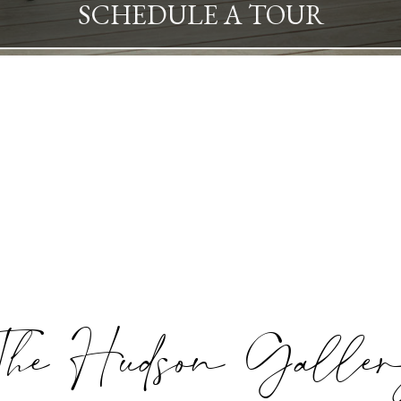
SCHEDULE A TOUR
he Hudson Galle