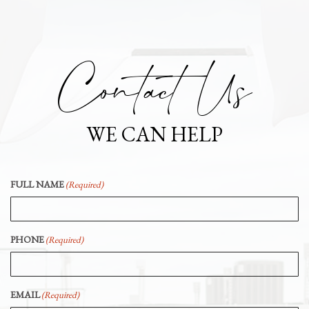
Contact Us
WE CAN HELP
FULL NAME
(Required)
PHONE
(Required)
EMAIL
(Required)