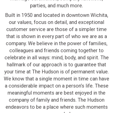
parties, and much more.
Built in 1950 and located in downtown Wichita,
our values, focus on detail, and exceptional
customer service are those of a simpler time
that is shown in every part of who we are as a
company. We believe in the power of families,
colleagues and friends coming together to
celebrate in all ways: mind, body, and spirit. The
hallmark of our approach is to guarantee that
your time at The Hudson is of permanent value.
We know that a single moment in time can have
a considerable impact on a person’s life. These
meaningful moments are best enjoyed in the
company of family and friends. The Hudson
endeavors to be a place where such moments