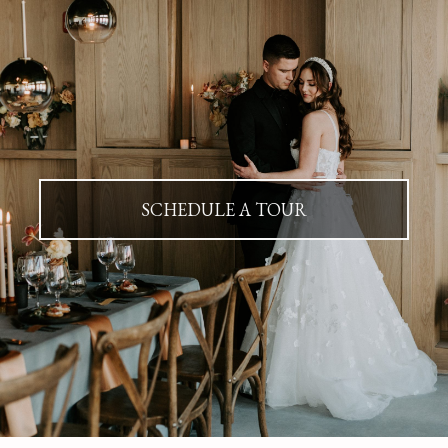
SCHEDULE A TOUR