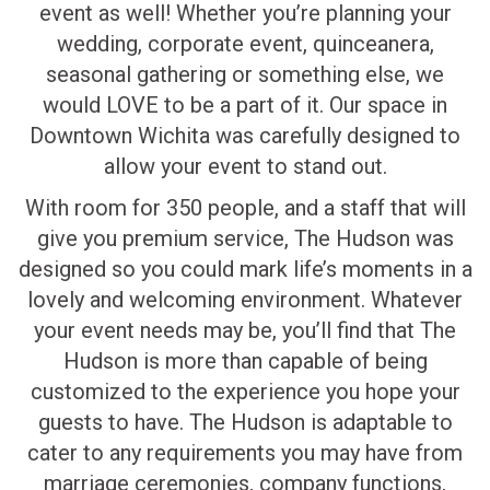
event as well! Whether you’re planning your
wedding, corporate event, quinceanera,
seasonal gathering or something else, we
would LOVE to be a part of it. Our space in
Downtown Wichita was carefully designed to
allow your event to stand out.
With room for 350 people, and a staff that will
give you premium service, The Hudson was
designed so you could mark life’s moments in a
lovely and welcoming environment. Whatever
your event needs may be, you’ll find that The
Hudson is more than capable of being
customized to the experience you hope your
guests to have. The Hudson is adaptable to
cater to any requirements you may have from
marriage ceremonies, company functions,