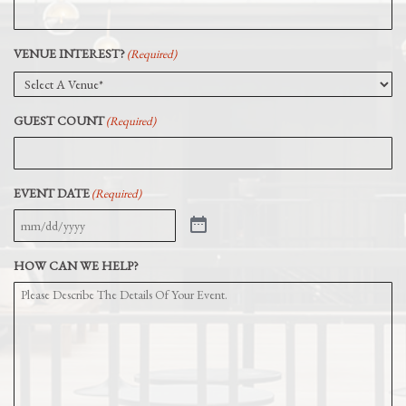
VENUE INTEREST?
(Required)
GUEST COUNT
(Required)
EVENT DATE
(Required)
HOW CAN WE HELP?