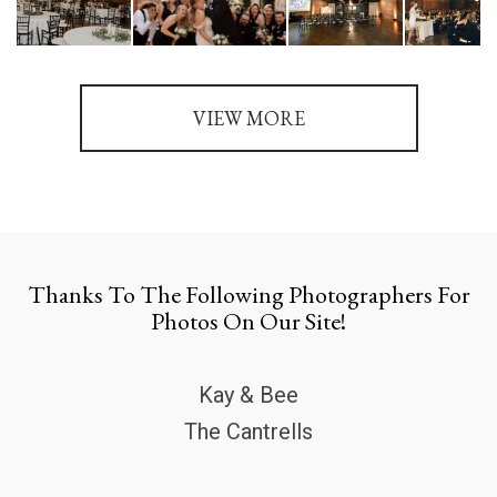
VIEW MORE
Thanks To The Following Photographers For
Photos On Our Site!
Kay & Bee
The Cantrells