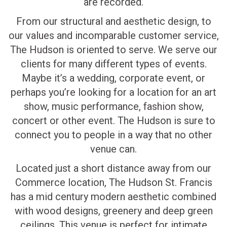
are recorded.
From our structural and aesthetic design, to
our values and incomparable customer service,
The Hudson is oriented to serve. We serve our
clients for many different types of events.
Maybe it’s a wedding, corporate event, or
perhaps you’re looking for a location for an art
show, music performance, fashion show,
concert or other event. The Hudson is sure to
connect you to people in a way that no other
venue can.
Located just a short distance away from our
Commerce location, The Hudson St. Francis
has a mid century modern aesthetic combined
with wood designs, greenery and deep green
ceilings. This venue is perfect for intimate