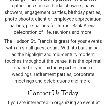
gatherings such as bridal showers, baby
showers, engagement parties, birthday parties,
photo shoots, client or employee appreciation
parties, pre-parties for Intrust Bank Arena,
celebration of life, reunions and more.
The Hudson St. Francis is great for your events
with an small guest count. With its built-in bar
as the highlight and mid-century modern
touches throughout the venue, it is the optimal
space for your birthday parties, micro
weddings, retirement parties, corporate
meetings and celebrations and more.
Contact Us Today
If you are interested in organizing an event at