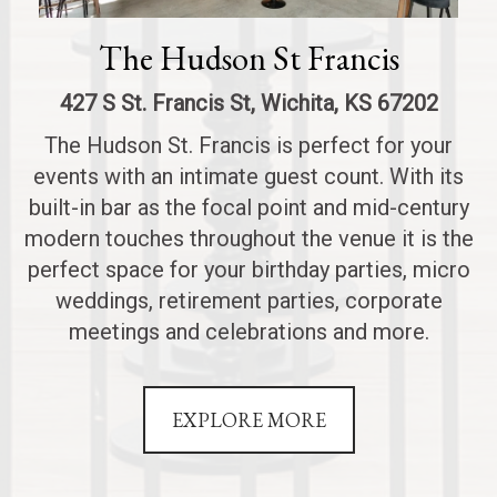
The Hudson St Francis
427 S St. Francis St, Wichita, KS 67202
The Hudson St. Francis is perfect for your
events with an intimate guest count. With its
built-in bar as the focal point and mid-century
modern touches throughout the venue it is the
perfect space for your birthday parties, micro
weddings, retirement parties, corporate
meetings and celebrations and more.
EXPLORE MORE