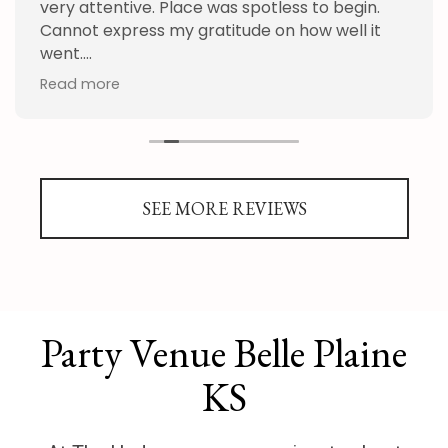
very attentive. Place was spotless to begin.
Cannot express my gratitude on how well it
went.
Read more
Thank you Hudson and staff!
SEE MORE REVIEWS
Party Venue Belle Plaine
KS