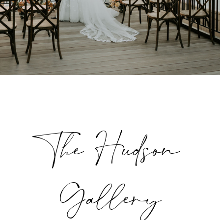
The Hudson
Gallery