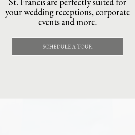
St. Francis are perfectly suited for
your wedding receptions, corporate
events and more.
SCHEDULE A TOUR