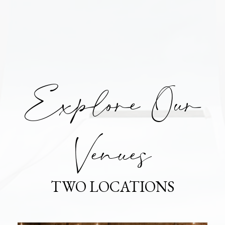
Explore Our
Venues
TWO LOCATIONS