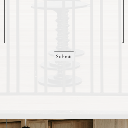
Submit