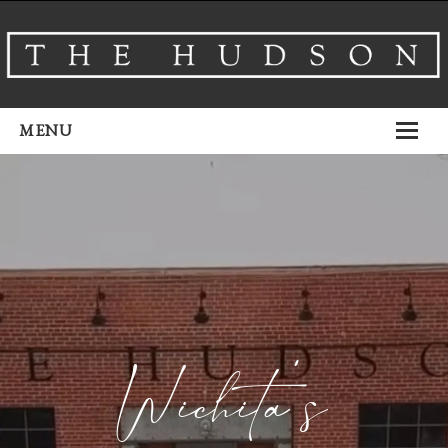
MENU
About
Venues
Events
Airbnb
Gallery
Wichita’s
Schedule A Tour