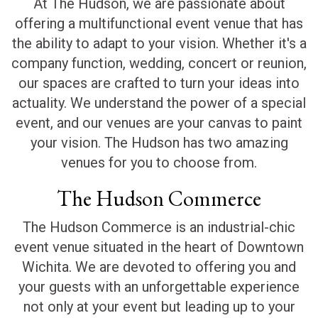
At The Hudson, we are passionate about
offering a multifunctional event venue that has
the ability to adapt to your vision. Whether it's a
company function, wedding, concert or reunion,
our spaces are crafted to turn your ideas into
actuality. We understand the power of a special
event, and our venues are your canvas to paint
your vision. The Hudson has two amazing
venues for you to choose from.
The Hudson Commerce
The Hudson Commerce is an industrial-chic
event venue situated in the heart of Downtown
Wichita. We are devoted to offering you and
your guests with an unforgettable experience
not only at your event but leading up to your