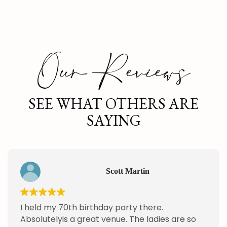
Our Reviews
SEE WHAT OTHERS ARE
SAYING
Scott Martin
I held my 70th birthday party there.
Absolutelyis a great venue. The ladies are so