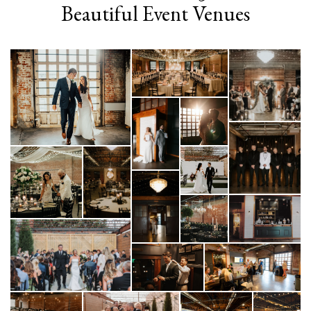
Beautiful Event Venues