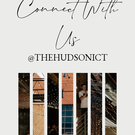
Connect With
Us
@THEHUDSONICT