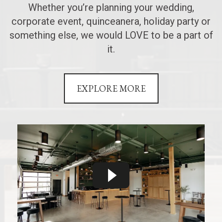
Whether you’re planning your wedding,
corporate event, quinceanera, holiday party or
something else, we would LOVE to be a part of
it.
EXPLORE MORE