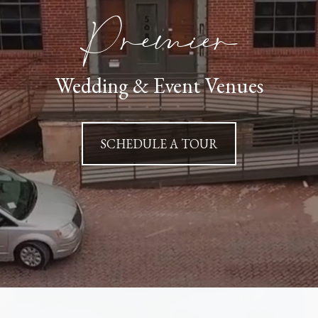
Premier
Wedding & Event Venues
SCHEDULE A TOUR