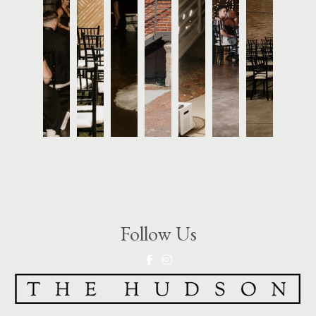
Follow Us