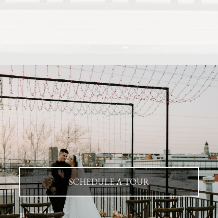
SCHEDULE A TOUR