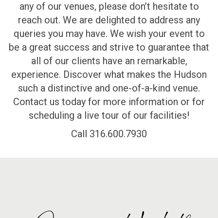
any of our venues, please don’t hesitate to
reach out. We are delighted to address any
queries you may have. We wish your event to
be a great success and strive to guarantee that
all of our clients have an remarkable,
experience. Discover what makes the Hudson
such a distinctive and one-of-a-kind venue.
Contact us today for more information or for
scheduling a live tour of our facilities!
Call 316.600.7930