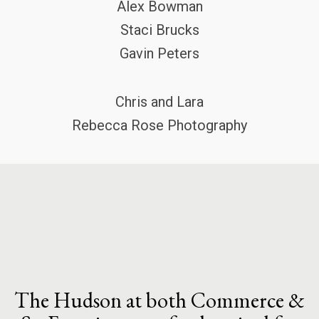
Alex Bowman
Staci Brucks
Gavin Peters
Chris and Lara
Rebecca Rose Photography
The Hudson at both Commerce &