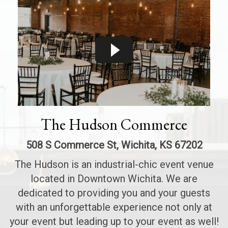
The Hudson Commerce
508 S Commerce St, Wichita, KS 67202
The Hudson is an industrial-chic event venue
located in Downtown Wichita. We are
dedicated to providing you and your guests
with an unforgettable experience not only at
your event but leading up to your event as well!