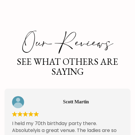
Our Reviews
SEE WHAT OTHERS ARE
SAYING
Scott Martin
I held my 70th birthday party there.
Absolutelyis a great venue. The ladies are so