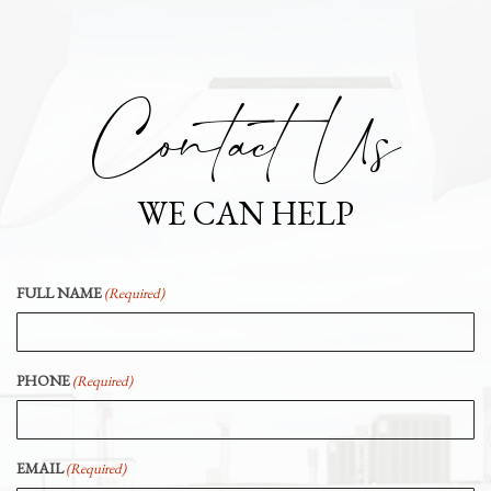
Contact Us
WE CAN HELP
FULL NAME
(Required)
PHONE
(Required)
EMAIL
(Required)