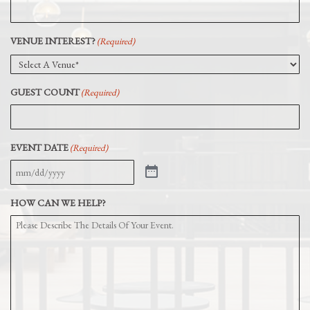
VENUE INTEREST?
(Required)
GUEST COUNT
(Required)
EVENT DATE
(Required)
HOW CAN WE HELP?