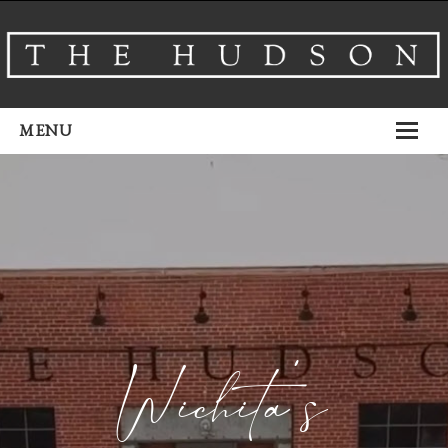
MENU
About
Venues
Events
Airbnb
Gallery
Wichita’s
Schedule A Tour