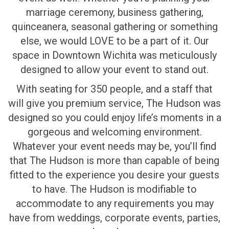
marriage ceremony, business gathering,
quinceanera, seasonal gathering or something
else, we would LOVE to be a part of it. Our
space in Downtown Wichita was meticulously
designed to allow your event to stand out.
With seating for 350 people, and a staff that
will give you premium service, The Hudson was
designed so you could enjoy life’s moments in a
gorgeous and welcoming environment.
Whatever your event needs may be, you’ll find
that The Hudson is more than capable of being
fitted to the experience you desire your guests
to have. The Hudson is modifiable to
accommodate to any requirements you may
have from weddings, corporate events, parties,