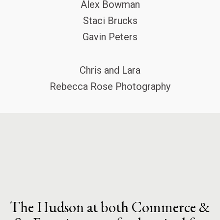
Alex Bowman
Staci Brucks
Gavin Peters
Chris and Lara
Rebecca Rose Photography
The Hudson at both Commerce &