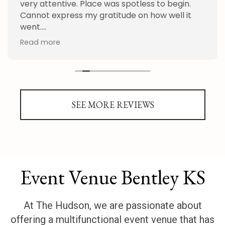
very attentive. Place was spotless to begin.
Cannot express my gratitude on how well it
went.
Read more
Thank you Hudson and staff!
SEE MORE REVIEWS
Event Venue Bentley KS
At The Hudson, we are passionate about
offering a multifunctional event venue that has