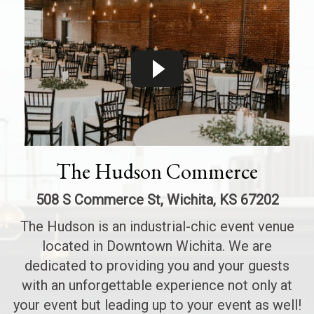
The Hudson Commerce
508 S Commerce St, Wichita, KS 67202
The Hudson is an industrial-chic event venue
located in Downtown Wichita. We are
dedicated to providing you and your guests
with an unforgettable experience not only at
your event but leading up to your event as well!