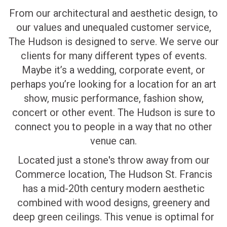
From our architectural and aesthetic design, to
our values and unequaled customer service,
The Hudson is designed to serve. We serve our
clients for many different types of events.
Maybe it’s a wedding, corporate event, or
perhaps you’re looking for a location for an art
show, music performance, fashion show,
concert or other event. The Hudson is sure to
connect you to people in a way that no other
venue can.
Located just a stone's throw away from our
Commerce location, The Hudson St. Francis
has a mid-20th century modern aesthetic
combined with wood designs, greenery and
deep green ceilings. This venue is optimal for