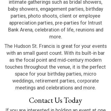
intimate gatherings such as bridal showers,
baby showers, engagement parties, birthday
parties, photo shoots, client or employee
appreciation parties, pre-parties for Intrust
Bank Arena, celebration of life, reunions and
more.
The Hudson St. Francis is great for your events
with an small guest count. With its built-in bar
as the focal point and mid-century modern
touches throughout the venue, it is the perfect
space for your birthday parties, micro
weddings, retirement parties, corporate
meetings and celebrations and more.
Contact Us Today
If you are interested in holding an event at one