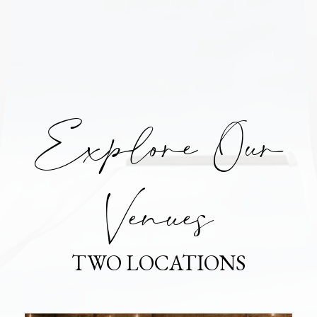
Explore Our
Venues
TWO LOCATIONS