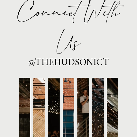
Connect With
Us
@THEHUDSONICT