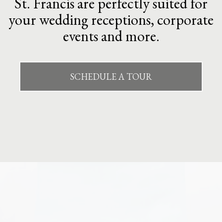
St. Francis are perfectly suited for
your wedding receptions, corporate
events and more.
SCHEDULE A TOUR