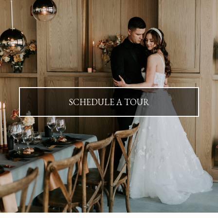
SCHEDULE A TOUR