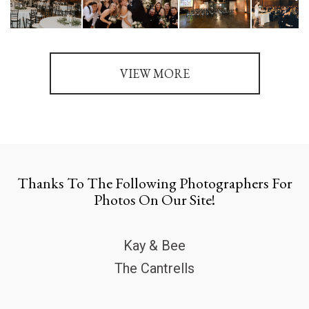
VIEW MORE
Thanks To The Following Photographers For
Photos On Our Site!
Kay & Bee
The Cantrells