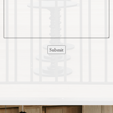
Submit