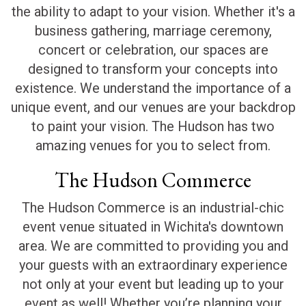
the ability to adapt to your vision. Whether it's a
business gathering, marriage ceremony,
concert or celebration, our spaces are
designed to transform your concepts into
existence. We understand the importance of a
unique event, and our venues are your backdrop
to paint your vision. The Hudson has two
amazing venues for you to select from.
The Hudson Commerce
The Hudson Commerce is an industrial-chic
event venue situated in Wichita's downtown
area. We are committed to providing you and
your guests with an extraordinary experience
not only at your event but leading up to your
event as well! Whether you’re planning your