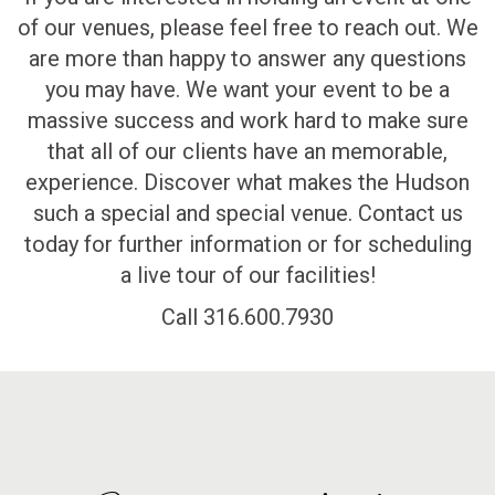
of our venues, please feel free to reach out. We
are more than happy to answer any questions
you may have. We want your event to be a
massive success and work hard to make sure
that all of our clients have an memorable,
experience. Discover what makes the Hudson
such a special and special venue. Contact us
today for further information or for scheduling
a live tour of our facilities!
Call 316.600.7930