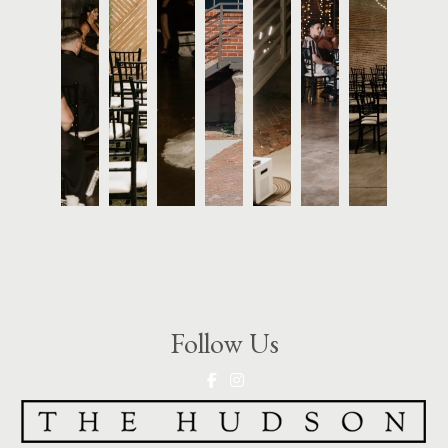
Follow Us