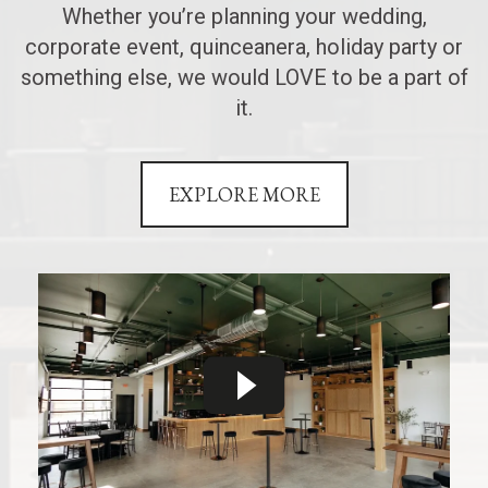
Whether you’re planning your wedding,
corporate event, quinceanera, holiday party or
something else, we would LOVE to be a part of
it.
EXPLORE MORE