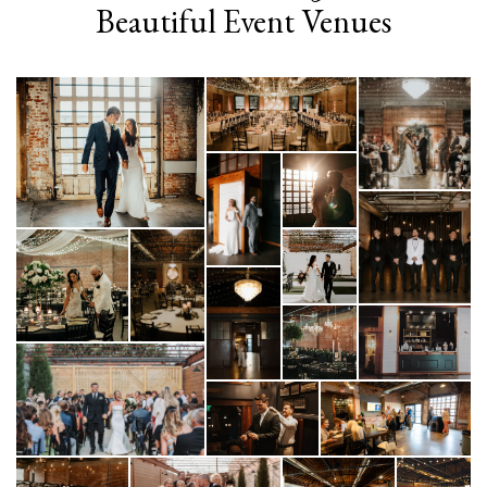
Beautiful Event Venues