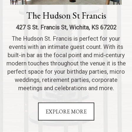
The Hudson St Francis
427 S St. Francis St, Wichita, KS 67202
The Hudson St. Francis is perfect for your
events with an intimate guest count. With its
built-in bar as the focal point and mid-century
modern touches throughout the venue it is the
perfect space for your birthday parties, micro
weddings, retirement parties, corporate
meetings and celebrations and more.
EXPLORE MORE