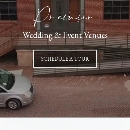
Premier
Wedding & Event Venues
SCHEDULE A TOUR