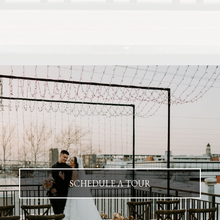
SCHEDULE A TOUR