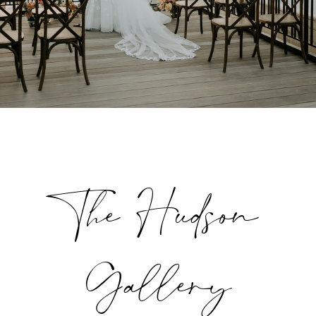
The Hudson
Gallery