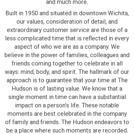
and much more.
Built in 1950 and situated in downtown Wichita,
our values, consideration of detail, and
extraordinary customer service are those of a
less complicated time that is reflected in every
aspect of who we are as a company. We
believe in the power of families, colleagues and
friends coming together to celebrate in all
ways: mind, body, and spirit. The hallmark of our
approach is to guarantee that your time at The
Hudson is of lasting value. We know that a
single moment in time can have a substantial
impact on a person’s life. These notable
moments are best celebrated in the company
of family and friends. The Hudson endeavors to
be a place where such moments are recorded.