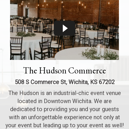
The Hudson Commerce
508 S Commerce St, Wichita, KS 67202
The Hudson is an industrial-chic event venue
located in Downtown Wichita. We are
dedicated to providing you and your guests
with an unforgettable experience not only at
your event but leading up to your event as well!