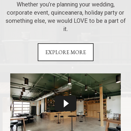
Whether you’re planning your wedding,
corporate event, quinceanera, holiday party or
something else, we would LOVE to be a part of
it.
EXPLORE MORE