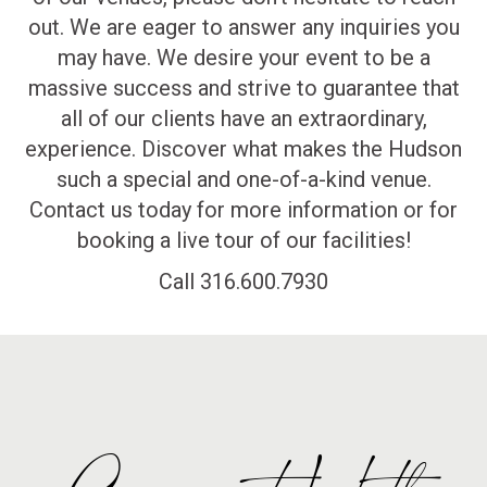
out. We are eager to answer any inquiries you
may have. We desire your event to be a
massive success and strive to guarantee that
all of our clients have an extraordinary,
experience. Discover what makes the Hudson
such a special and one-of-a-kind venue.
Contact us today for more information or for
booking a live tour of our facilities!
Call 316.600.7930