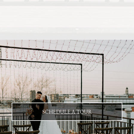
SCHEDULE A TOUR