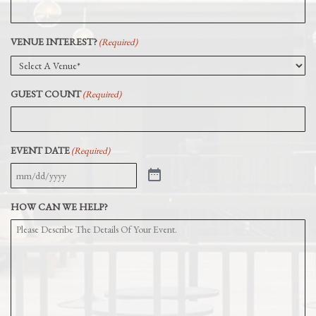
VENUE INTEREST?
(Required)
GUEST COUNT
(Required)
EVENT DATE
(Required)
HOW CAN WE HELP?