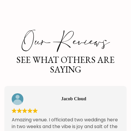
Our Reviews
SEE WHAT OTHERS ARE
SAYING
Jacob Cloud
Amazing venue. I officiated two weddings here
in two weeks and the vibe is joy and salt of the