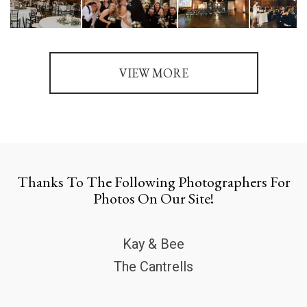
VIEW MORE
Thanks To The Following Photographers For
Photos On Our Site!
Kay & Bee
The Cantrells