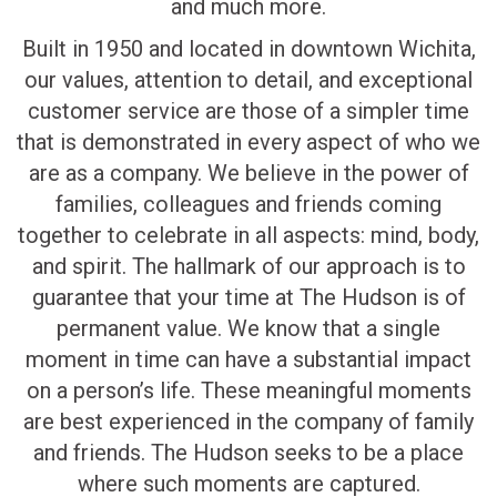
and much more.
Built in 1950 and located in downtown Wichita,
our values, attention to detail, and exceptional
customer service are those of a simpler time
that is demonstrated in every aspect of who we
are as a company. We believe in the power of
families, colleagues and friends coming
together to celebrate in all aspects: mind, body,
and spirit. The hallmark of our approach is to
guarantee that your time at The Hudson is of
permanent value. We know that a single
moment in time can have a substantial impact
on a person’s life. These meaningful moments
are best experienced in the company of family
and friends. The Hudson seeks to be a place
where such moments are captured.