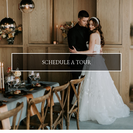
SCHEDULE A TOUR