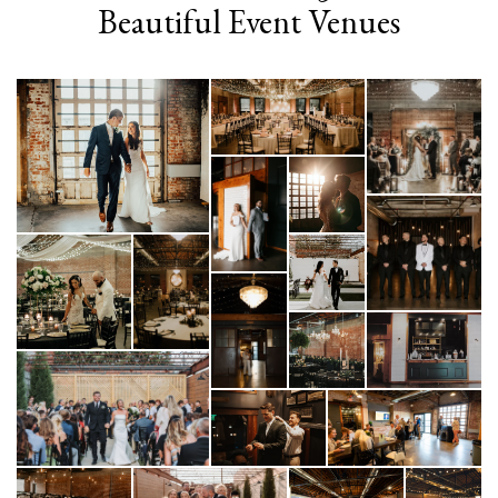
Beautiful Event Venues