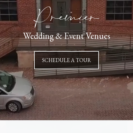
Premier
Wedding & Event Venues
SCHEDULE A TOUR