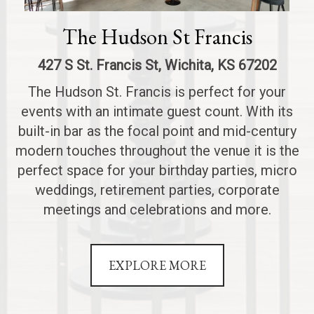
The Hudson St Francis
427 S St. Francis St, Wichita, KS 67202
The Hudson St. Francis is perfect for your
events with an intimate guest count. With its
built-in bar as the focal point and mid-century
modern touches throughout the venue it is the
perfect space for your birthday parties, micro
weddings, retirement parties, corporate
meetings and celebrations and more.
EXPLORE MORE