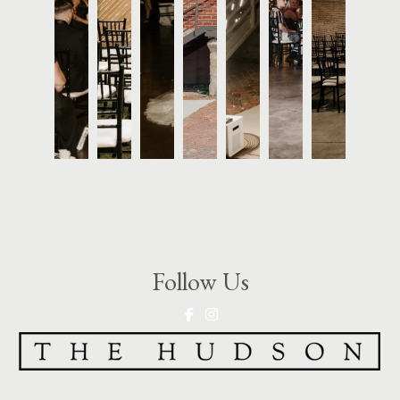
Follow Us