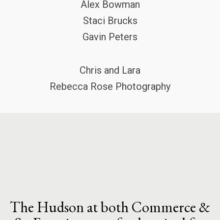
Alex Bowman
Staci Brucks
Gavin Peters
Chris and Lara
Rebecca Rose Photography
The Hudson at both Commerce &