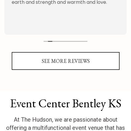
earth and strength and warmth and love.
SEE MORE REVIEWS
Event Center Bentley KS
At The Hudson, we are passionate about
offering a multifunctional event venue that has