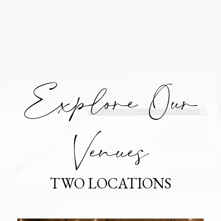
Explore Our
Venues
TWO LOCATIONS