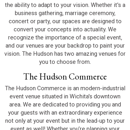
the ability to adapt to your vision. Whether it's a
business gathering, marriage ceremony,
concert or party, our spaces are designed to
convert your concepts into actuality. We
recognize the importance of a special event,
and our venues are your backdrop to paint your
vision. The Hudson has two amazing venues for
you to choose from.
The Hudson Commerce
The Hudson Commerce is an modern-industrial
event venue situated in Wichita's downtown
area. We are dedicated to providing you and
your guests with an extraordinary experience
not only at your event but in the lead-up to your
event as well! Whether you’re planning your