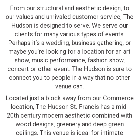
From our structural and aesthetic design, to
our values and unrivaled customer service, The
Hudson is designed to serve. We serve our
clients for many various types of events.
Perhaps it’s a wedding, business gathering, or
maybe you’re looking for a location for an art
show, music performance, fashion show,
concert or other event. The Hudson is sure to
connect you to people in a way that no other
venue can.
Located just a block away from our Commerce
location, The Hudson St. Francis has a mid-
20th century modern aesthetic combined with
wood designs, greenery and deep green
ceilings. This venue is ideal for intimate