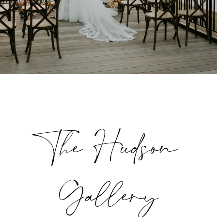
The Hudson
Gallery