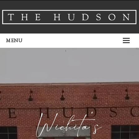
MENU
About
Venues
Events
Airbnb
Gallery
Wichita’s
Schedule A Tour