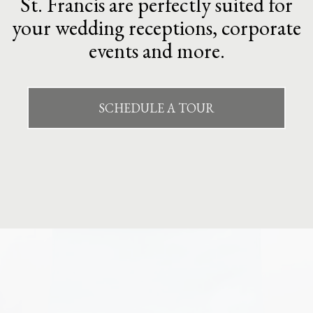
St. Francis are perfectly suited for
your wedding receptions, corporate
events and more.
SCHEDULE A TOUR