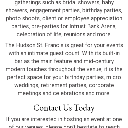
gatherings such as bridal showers, baby
showers, engagement parties, birthday parties,
photo shoots, client or employee appreciation
parties, pre-parties for Intrust Bank Arena,
celebration of life, reunions and more.
The Hudson St. Francis is great for your events
with an intimate guest count. With its built-in
bar as the main feature and mid-century
modern touches throughout the venue, it is the
perfect space for your birthday parties, micro
weddings, retirement parties, corporate
meetings and celebrations and more.
Contact Us Today
If you are interested in hosting an event at one
of our venues, please don’t hesitate to reach