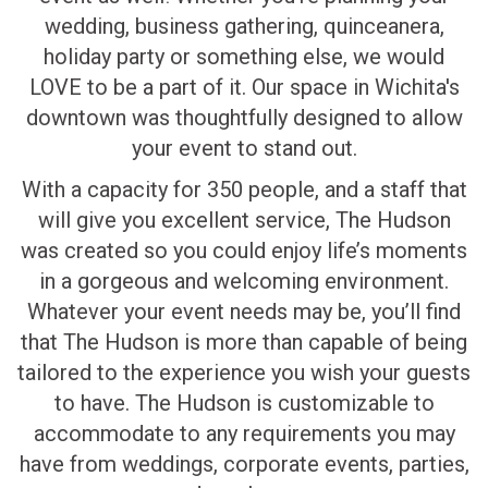
wedding, business gathering, quinceanera,
holiday party or something else, we would
LOVE to be a part of it. Our space in Wichita's
downtown was thoughtfully designed to allow
your event to stand out.
With a capacity for 350 people, and a staff that
will give you excellent service, The Hudson
was created so you could enjoy life’s moments
in a gorgeous and welcoming environment.
Whatever your event needs may be, you’ll find
that The Hudson is more than capable of being
tailored to the experience you wish your guests
to have. The Hudson is customizable to
accommodate to any requirements you may
have from weddings, corporate events, parties,