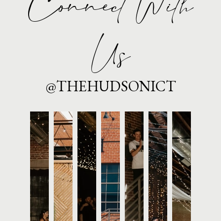
Connect With
Us
@THEHUDSONICT