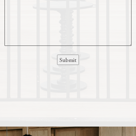
Submit