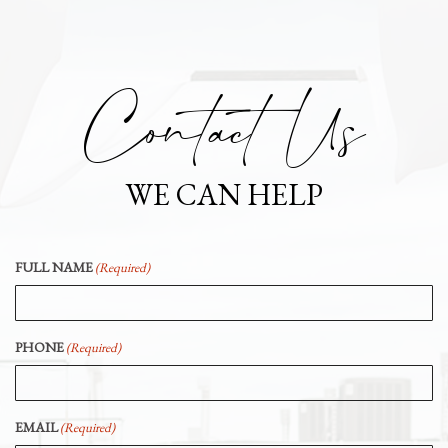
Contact Us
WE CAN HELP
FULL NAME
(Required)
PHONE
(Required)
EMAIL
(Required)