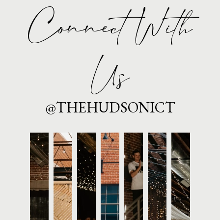
Connect With
Us
@THEHUDSONICT