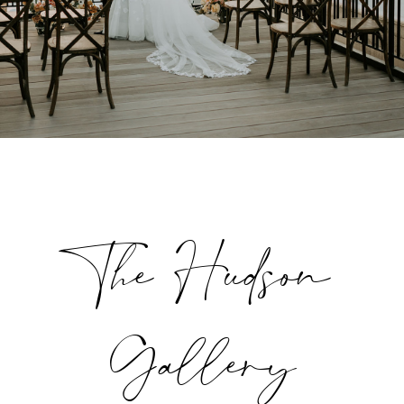
The Hudson
Gallery