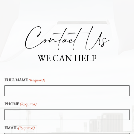
Contact Us
WE CAN HELP
FULL NAME
(Required)
PHONE
(Required)
EMAIL
(Required)