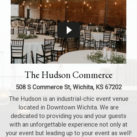
The Hudson Commerce
508 S Commerce St, Wichita, KS 67202
The Hudson is an industrial-chic event venue
located in Downtown Wichita. We are
dedicated to providing you and your guests
with an unforgettable experience not only at
your event but leading up to your event as well!