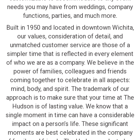
needs you may have from weddings, company
functions, parties, and much more.
Built in 1950 and located in downtown Wichita,
our values, consideration of detail, and
unmatched customer service are those of a
simpler time that is reflected in every element
of who we are as a company. We believe in the
power of families, colleagues and friends
coming together to celebrate in all aspects:
mind, body, and spirit. The trademark of our
approach is to make sure that your time at The
Hudson is of lasting value. We know that a
single moment in time can have a considerable
impact on a person’s life. These significant
moments are best celebrated in the company