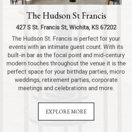
The Hudson St Francis
427 S St. Francis St, Wichita, KS 67202
The Hudson St. Francis is perfect for your
events with an intimate guest count. With its
built-in bar as the focal point and mid-century
modern touches throughout the venue it is the
perfect space for your birthday parties, micro
weddings, retirement parties, corporate
meetings and celebrations and more.
EXPLORE MORE