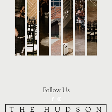
Follow Us