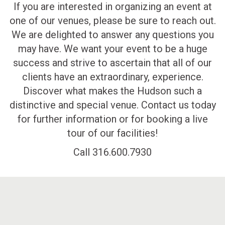
If you are interested in organizing an event at
one of our venues, please be sure to reach out.
We are delighted to answer any questions you
may have. We want your event to be a huge
success and strive to ascertain that all of our
clients have an extraordinary, experience.
Discover what makes the Hudson such a
distinctive and special venue. Contact us today
for further information or for booking a live
tour of our facilities!
Call 316.600.7930