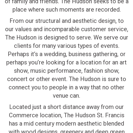
of family and friends. The Hudson seeks to be a
place where such moments are recorded.
From our structural and aesthetic design, to
our values and incomparable customer service,
The Hudson is designed to serve. We serve our
clients for many various types of events.
Perhaps it’s a wedding, business gathering, or
perhaps you’re looking for a location for an art
show, music performance, fashion show,
concert or other event. The Hudson is sure to
connect you to people in a way that no other
venue can.
Located just a short distance away from our
Commerce location, The Hudson St. Francis
has a mid century modern aesthetic blended
with wood designs, greenery and deep green