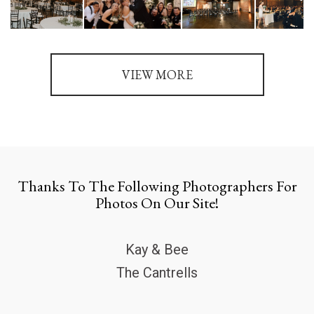
VIEW MORE
Thanks To The Following Photographers For
Photos On Our Site!
Kay & Bee
The Cantrells