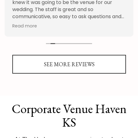
knew it was going to be the venue for our
wedding. The staff is great and so
communicative, so easy to ask questions and
get an answer quickly, their floor plan
Read more
program was awesome as well as the
planning goodies. My guests had a blast and
complimented the venue many times. We
appreciate all the help the provided,
especially with construction going on around
SEE MORE REVIEWS
the venue. Thank you!
Corporate Venue Haven
KS