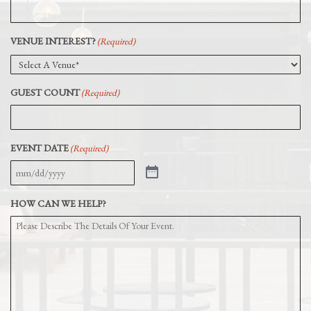
VENUE INTEREST?
(Required)
GUEST COUNT
(Required)
EVENT DATE
(Required)
HOW CAN WE HELP?