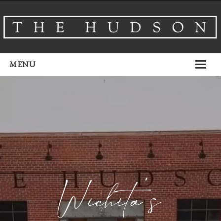
MENU
About
Venues
Events
Airbnb
Gallery
Wichita’s
Schedule A Tour