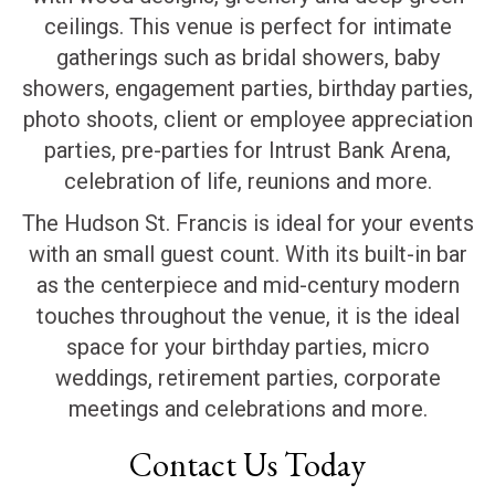
ceilings. This venue is perfect for intimate
gatherings such as bridal showers, baby
showers, engagement parties, birthday parties,
photo shoots, client or employee appreciation
parties, pre-parties for Intrust Bank Arena,
celebration of life, reunions and more.
The Hudson St. Francis is ideal for your events
with an small guest count. With its built-in bar
as the centerpiece and mid-century modern
touches throughout the venue, it is the ideal
space for your birthday parties, micro
weddings, retirement parties, corporate
meetings and celebrations and more.
Contact Us Today