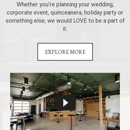
Whether you’re planning your wedding,
corporate event, quinceanera, holiday party or
something else, we would LOVE to be a part of
it.
EXPLORE MORE