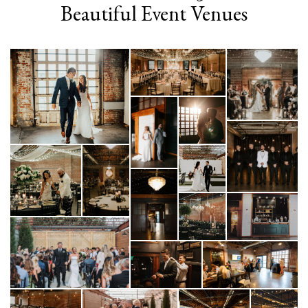
Beautiful Event Venues