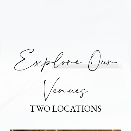
Explore Our
Venues
TWO LOCATIONS