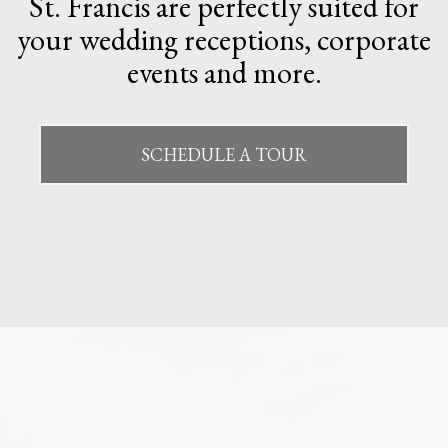
St. Francis are perfectly suited for
your wedding receptions, corporate
events and more.
SCHEDULE A TOUR