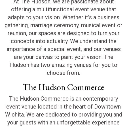
At The Hudson, we are passionate about
offering a multifunctional event venue that
adapts to your vision. Whether it's a business
gathering, marriage ceremony, musical event or
reunion, our spaces are designed to turn your
concepts into actuality. We understand the
importance of a special event, and our venues
are your canvas to paint your vision. The
Hudson has two amazing venues for you to
choose from.
The Hudson Commerce
The Hudson Commerce is an contemporary
event venue located in the heart of Downtown
Wichita. We are dedicated to providing you and
your guests with an unforgettable experience