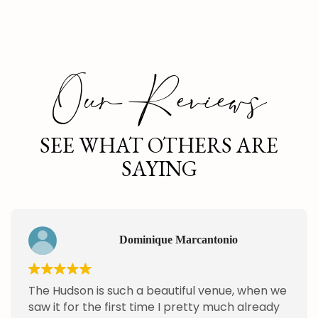
Our Reviews
SEE WHAT OTHERS ARE
SAYING
Dominique Marcantonio
The Hudson is such a beautiful venue, when we
saw it for the first time I pretty much already