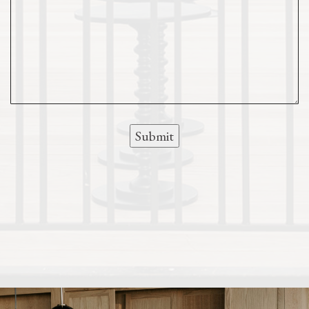
Submit