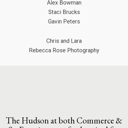
Alex Bowman
Staci Brucks
Gavin Peters
Chris and Lara
Rebecca Rose Photography
The Hudson at both Commerce &