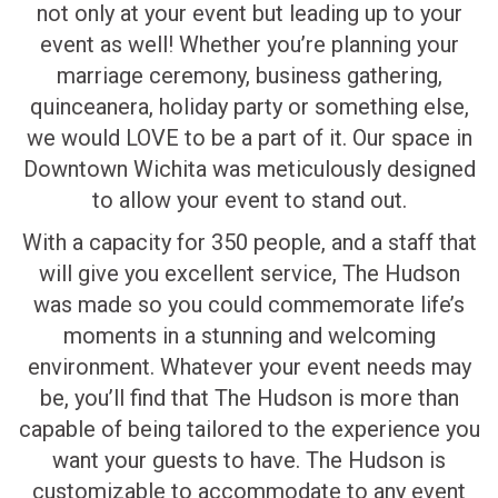
not only at your event but leading up to your
event as well! Whether you’re planning your
marriage ceremony, business gathering,
quinceanera, holiday party or something else,
we would LOVE to be a part of it. Our space in
Downtown Wichita was meticulously designed
to allow your event to stand out.
With a capacity for 350 people, and a staff that
will give you excellent service, The Hudson
was made so you could commemorate life’s
moments in a stunning and welcoming
environment. Whatever your event needs may
be, you’ll find that The Hudson is more than
capable of being tailored to the experience you
want your guests to have. The Hudson is
customizable to accommodate to any event