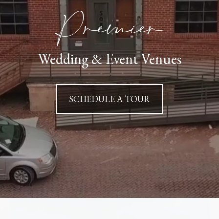
Premier
Wedding & Event Venues
SCHEDULE A TOUR