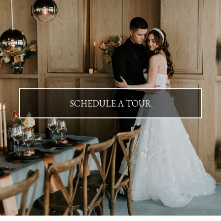
SCHEDULE A TOUR