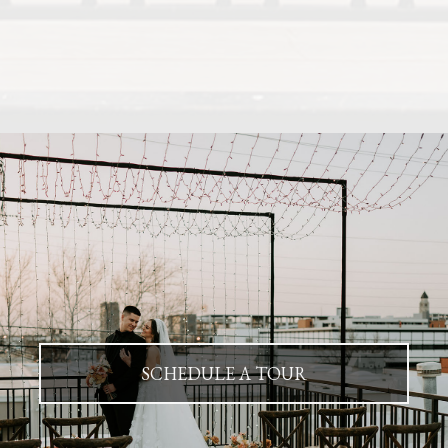
SCHEDULE A TOUR