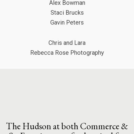
Alex Bowman
Staci Brucks
Gavin Peters
Chris and Lara
Rebecca Rose Photography
The Hudson at both Commerce &