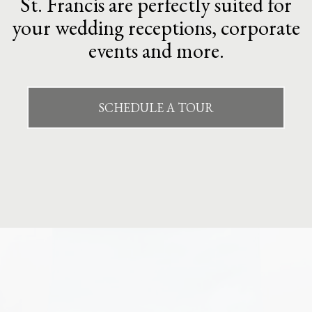
St. Francis are perfectly suited for
your wedding receptions, corporate
events and more.
SCHEDULE A TOUR