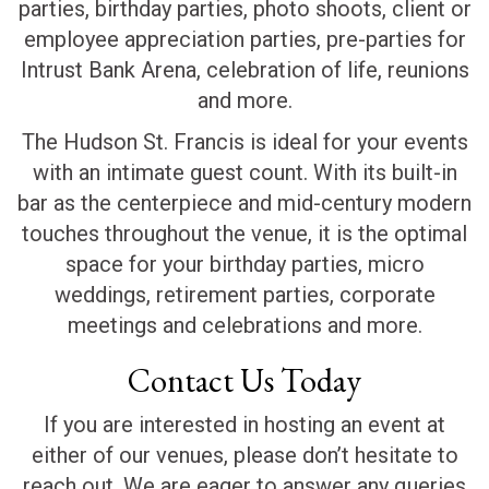
parties, birthday parties, photo shoots, client or
employee appreciation parties, pre-parties for
Intrust Bank Arena, celebration of life, reunions
and more.
The Hudson St. Francis is ideal for your events
with an intimate guest count. With its built-in
bar as the centerpiece and mid-century modern
touches throughout the venue, it is the optimal
space for your birthday parties, micro
weddings, retirement parties, corporate
meetings and celebrations and more.
Contact Us Today
If you are interested in hosting an event at
either of our venues, please don’t hesitate to
reach out. We are eager to answer any queries