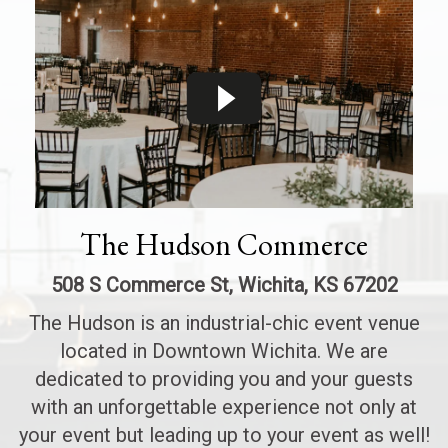
The Hudson Commerce
508 S Commerce St, Wichita, KS 67202
The Hudson is an industrial-chic event venue
located in Downtown Wichita. We are
dedicated to providing you and your guests
with an unforgettable experience not only at
your event but leading up to your event as well!