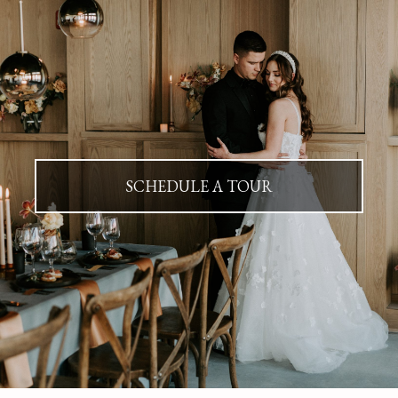
SCHEDULE A TOUR