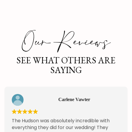
Our Reviews
SEE WHAT OTHERS ARE
SAYING
Carlene Vawter
The Hudson was absolutely incredible with
everything they did for our wedding! They