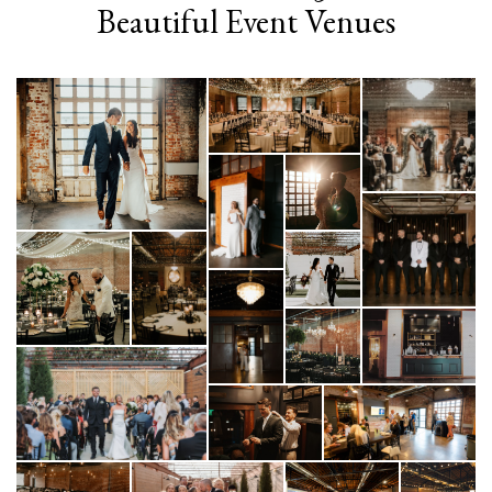
Beautiful Event Venues