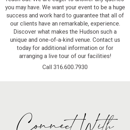
you may have. We want your event to be a huge
success and work hard to guarantee that all of
our clients have an remarkable, experience.
Discover what makes the Hudson such a
unique and one-of-a-kind venue. Contact us
today for additional information or for
arranging a live tour of our facilities!
Call 316.600.7930
Connect With