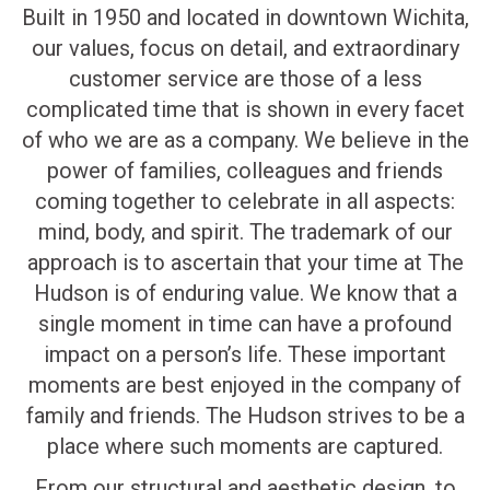
Built in 1950 and located in downtown Wichita,
our values, focus on detail, and extraordinary
customer service are those of a less
complicated time that is shown in every facet
of who we are as a company. We believe in the
power of families, colleagues and friends
coming together to celebrate in all aspects:
mind, body, and spirit. The trademark of our
approach is to ascertain that your time at The
Hudson is of enduring value. We know that a
single moment in time can have a profound
impact on a person’s life. These important
moments are best enjoyed in the company of
family and friends. The Hudson strives to be a
place where such moments are captured.
From our structural and aesthetic design, to