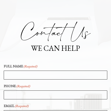
Contact Us
WE CAN HELP
FULL NAME
(Required)
PHONE
(Required)
EMAIL
(Required)