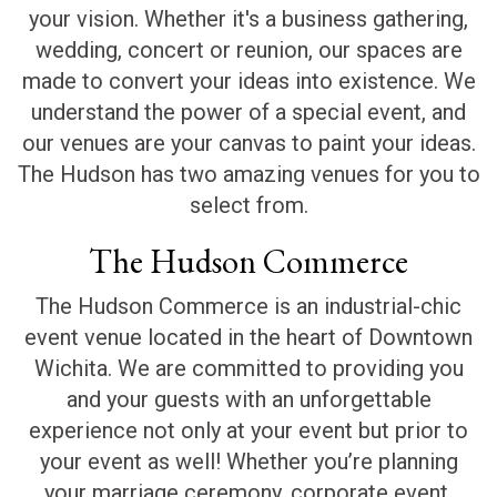
your vision. Whether it's a business gathering,
wedding, concert or reunion, our spaces are
made to convert your ideas into existence. We
understand the power of a special event, and
our venues are your canvas to paint your ideas.
The Hudson has two amazing venues for you to
select from.
The Hudson Commerce
The Hudson Commerce is an industrial-chic
event venue located in the heart of Downtown
Wichita. We are committed to providing you
and your guests with an unforgettable
experience not only at your event but prior to
your event as well! Whether you’re planning
your marriage ceremony, corporate event,