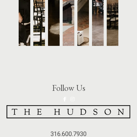
Follow Us
316.600.7930