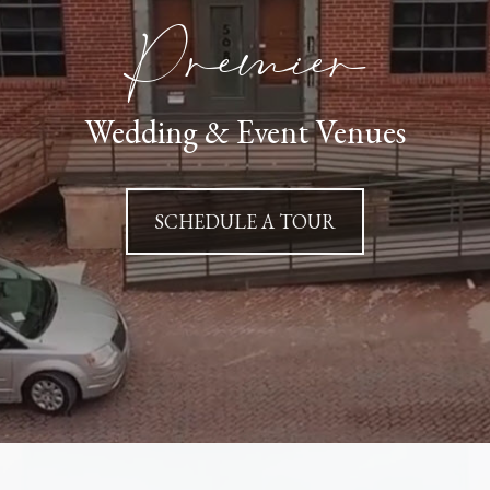
Premier
Wedding & Event Venues
SCHEDULE A TOUR