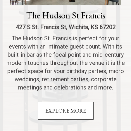
The Hudson St Francis
427 S St. Francis St, Wichita, KS 67202
The Hudson St. Francis is perfect for your
events with an intimate guest count. With its
built-in bar as the focal point and mid-century
modern touches throughout the venue it is the
perfect space for your birthday parties, micro
weddings, retirement parties, corporate
meetings and celebrations and more.
EXPLORE MORE