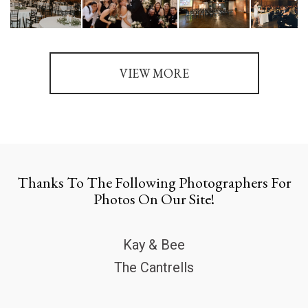
VIEW MORE
Thanks To The Following Photographers For
Photos On Our Site!
Kay & Bee
The Cantrells