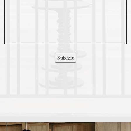
Submit