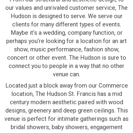
our values and unrivaled customer service, The
Hudson is designed to serve. We serve our
clients for many different types of events.
Maybe it’s a wedding, company function, or
perhaps you’re looking for a location for an art
show, music performance, fashion show,
concert or other event. The Hudson is sure to
connect you to people in a way that no other
venue can.
Located just a block away from our Commerce
location, The Hudson St. Francis has a mid
century modern aesthetic paired with wood
designs, greenery and deep green ceilings. This
venue is perfect for intimate gatherings such as
bridal showers, baby showers, engagement