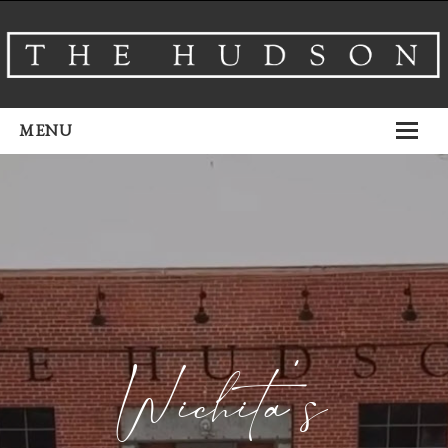
MENU
About
Venues
Events
Airbnb
Gallery
Wichita’s
Schedule A Tour