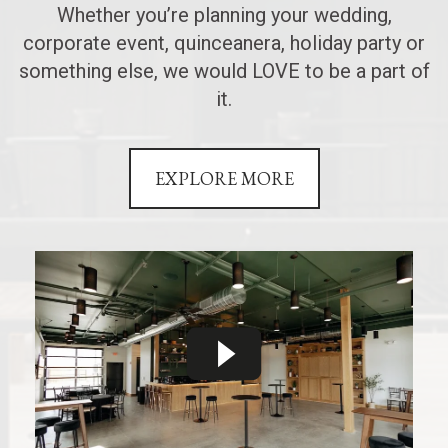
Whether you’re planning your wedding,
corporate event, quinceanera, holiday party or
something else, we would LOVE to be a part of
it.
EXPLORE MORE