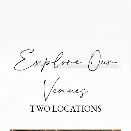
Explore Our
Venues
TWO LOCATIONS