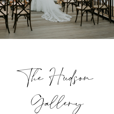
The Hudson
Gallery