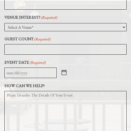
VENUE INTEREST?
(Required)
GUEST COUNT
(Required)
EVENT DATE
(Required)
HOW CAN WE HELP?