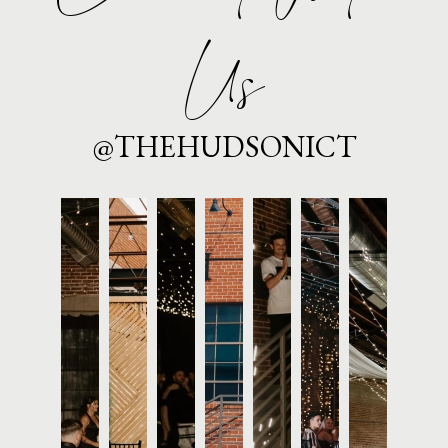
Us
@THEHUDSONICT