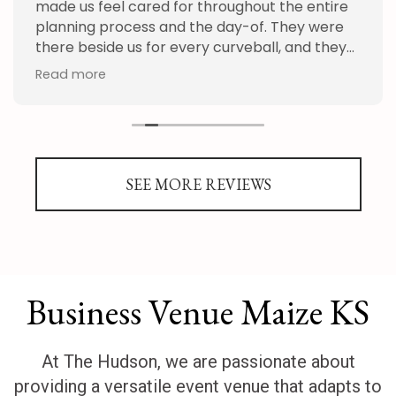
made us feel cared for throughout the entire
planning process and the day-of. They were
there beside us for every curveball, and they
handled everything we threw at them with
Read more
patience and grace. We appreciate the whole
staff so much. We can't recommend the
Hudson enough!
SEE MORE REVIEWS
Business Venue Maize KS
At The Hudson, we are passionate about
providing a versatile event venue that adapts to