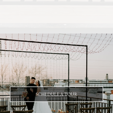
SCHEDULE A TOUR