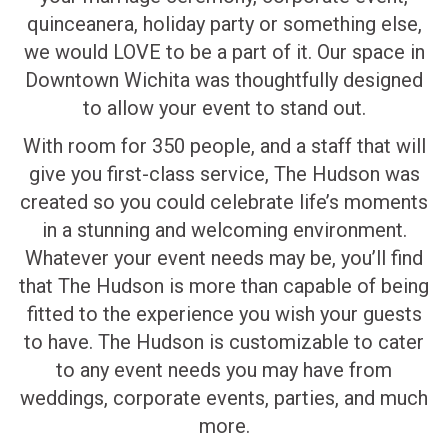
quinceanera, holiday party or something else,
we would LOVE to be a part of it. Our space in
Downtown Wichita was thoughtfully designed
to allow your event to stand out.
With room for 350 people, and a staff that will
give you first-class service, The Hudson was
created so you could celebrate life’s moments
in a stunning and welcoming environment.
Whatever your event needs may be, you’ll find
that The Hudson is more than capable of being
fitted to the experience you wish your guests
to have. The Hudson is customizable to cater
to any event needs you may have from
weddings, corporate events, parties, and much
more.