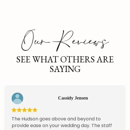
Our Reviews
SEE WHAT OTHERS ARE
SAYING
Cassidy Jensen
The Hudson goes above and beyond to
provide ease on your wedding day. The staff