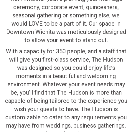
ceremony, corporate event, quinceanera,
seasonal gathering or something else, we
would LOVE to be a part of it. Our space in
Downtown Wichita was meticulously designed
to allow your event to stand out.
With a capacity for 350 people, and a staff that
will give you first-class service, The Hudson
was designed so you could enjoy life’s
moments in a beautiful and welcoming
environment. Whatever your event needs may
be, you’ll find that The Hudson is more than
capable of being tailored to the experience you
wish your guests to have. The Hudson is
customizable to cater to any requirements you
may have from weddings, business gatherings,