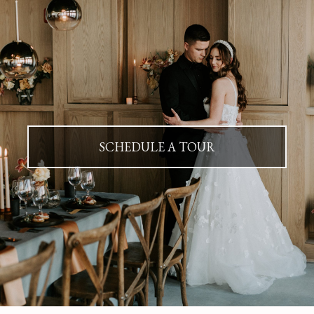
SCHEDULE A TOUR