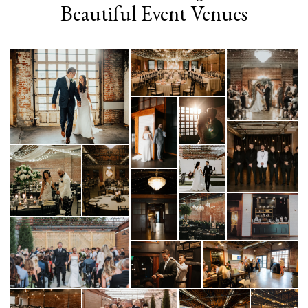
Beautiful Event Venues