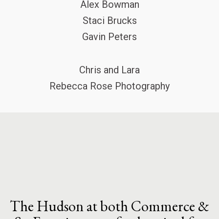
Alex Bowman
Staci Brucks
Gavin Peters
Chris and Lara
Rebecca Rose Photography
The Hudson at both Commerce &