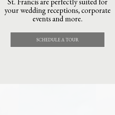
St. Francis are perfectly suited for
your wedding receptions, corporate
events and more.
SCHEDULE A TOUR