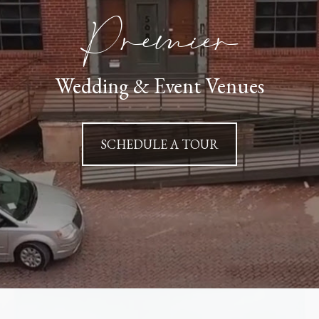
Premier
Wedding & Event Venues
SCHEDULE A TOUR