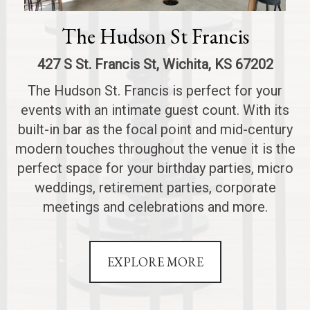
The Hudson St Francis
427 S St. Francis St, Wichita, KS 67202
The Hudson St. Francis is perfect for your
events with an intimate guest count. With its
built-in bar as the focal point and mid-century
modern touches throughout the venue it is the
perfect space for your birthday parties, micro
weddings, retirement parties, corporate
meetings and celebrations and more.
EXPLORE MORE