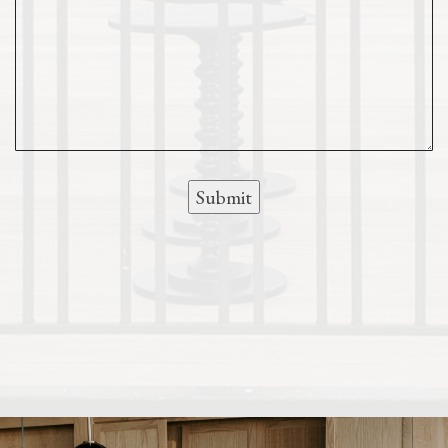
Submit