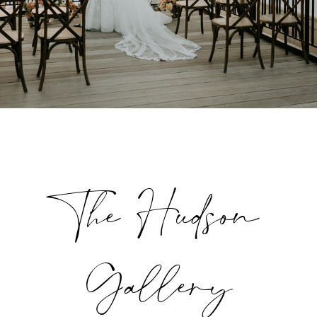
The Hudson
Gallery