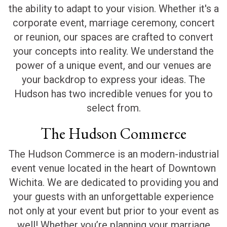
the ability to adapt to your vision. Whether it's a
corporate event, marriage ceremony, concert
or reunion, our spaces are crafted to convert
your concepts into reality. We understand the
power of a unique event, and our venues are
your backdrop to express your ideas. The
Hudson has two incredible venues for you to
select from.
The Hudson Commerce
The Hudson Commerce is an modern-industrial
event venue located in the heart of Downtown
Wichita. We are dedicated to providing you and
your guests with an unforgettable experience
not only at your event but prior to your event as
well! Whether you’re planning your marriage