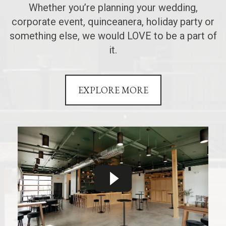
Whether you’re planning your wedding,
corporate event, quinceanera, holiday party or
something else, we would LOVE to be a part of
it.
EXPLORE MORE