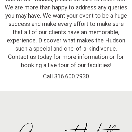
We are more than happy to address any queries
you may have. We want your event to be a huge
success and make every effort to make sure
that all of our clients have an memorable,
experience. Discover what makes the Hudson
such a special and one-of-a-kind venue.
Contact us today for more information or for
booking a live tour of our facilities!
Call 316.600.7930