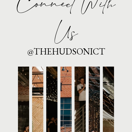
Connect With
Us
@THEHUDSONICT