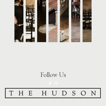
Follow Us