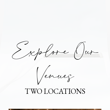
Explore Our
Venues
TWO LOCATIONS