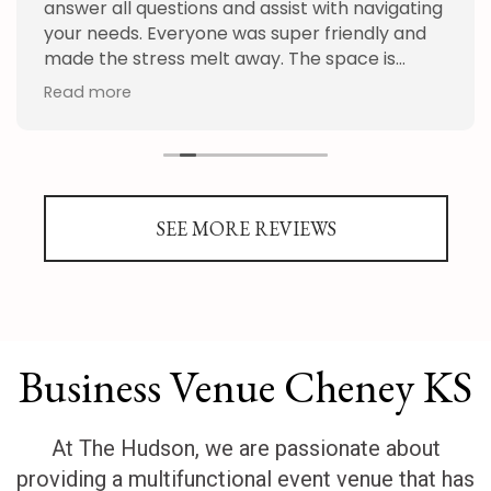
answer all questions and assist with navigating
your needs. Everyone was super friendly and
made the stress melt away. The space is
absolutely beautiful from the hall to the
Read more
outdoor garden. It was the perfect space for
our special day!
SEE MORE REVIEWS
Business Venue Cheney KS
At The Hudson, we are passionate about
providing a multifunctional event venue that has