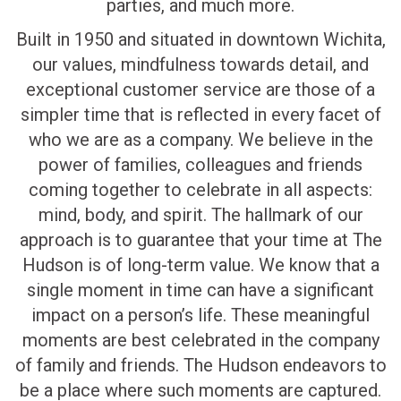
parties, and much more.
Built in 1950 and situated in downtown Wichita,
our values, mindfulness towards detail, and
exceptional customer service are those of a
simpler time that is reflected in every facet of
who we are as a company. We believe in the
power of families, colleagues and friends
coming together to celebrate in all aspects:
mind, body, and spirit. The hallmark of our
approach is to guarantee that your time at The
Hudson is of long-term value. We know that a
single moment in time can have a significant
impact on a person’s life. These meaningful
moments are best celebrated in the company
of family and friends. The Hudson endeavors to
be a place where such moments are captured.