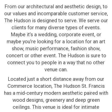
From our architectural and aesthetic design, to
our values and incomparable customer service,
The Hudson is designed to serve. We serve our
clients for many diverse types of events.
Maybe it’s a wedding, corporate event, or
maybe you’re looking for a location for an art
show, music performance, fashion show,
concert or other event. The Hudson is sure to
connect you to people in a way that no other
venue can.
Located just a short distance away from our
Commerce location, The Hudson St. Francis
has a mid-century modern aesthetic paired with
wood designs, greenery and deep green
ceilings. This venue is ideal for intimate