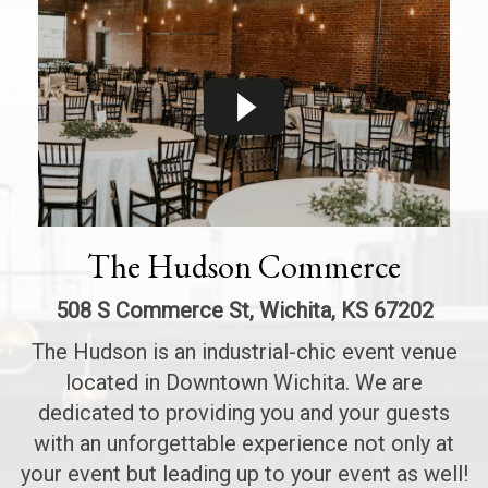
The Hudson Commerce
508 S Commerce St, Wichita, KS 67202
The Hudson is an industrial-chic event venue
located in Downtown Wichita. We are
dedicated to providing you and your guests
with an unforgettable experience not only at
your event but leading up to your event as well!