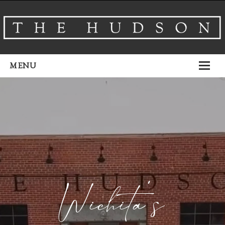
MENU
About
Venues
Events
Airbnb
Gallery
Wichita’s
Schedule A Tour