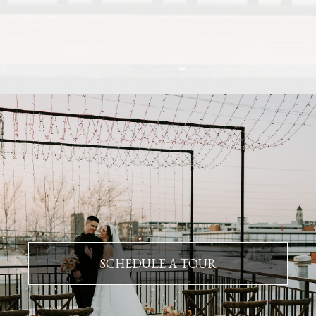
SCHEDULE A TOUR