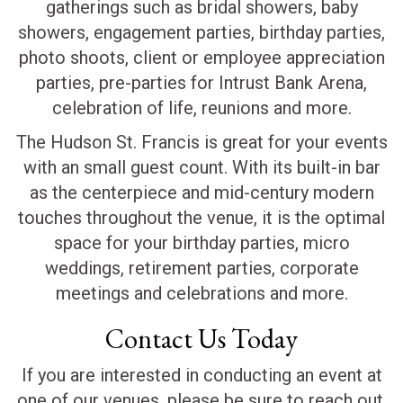
gatherings such as bridal showers, baby
showers, engagement parties, birthday parties,
photo shoots, client or employee appreciation
parties, pre-parties for Intrust Bank Arena,
celebration of life, reunions and more.
The Hudson St. Francis is great for your events
with an small guest count. With its built-in bar
as the centerpiece and mid-century modern
touches throughout the venue, it is the optimal
space for your birthday parties, micro
weddings, retirement parties, corporate
meetings and celebrations and more.
Contact Us Today
If you are interested in conducting an event at
one of our venues, please be sure to reach out.