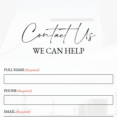
Contact Us
WE CAN HELP
FULL NAME
(Required)
PHONE
(Required)
EMAIL
(Required)