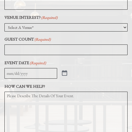
VENUE INTEREST?
(Required)
GUEST COUNT
(Required)
EVENT DATE
(Required)
HOW CAN WE HELP?