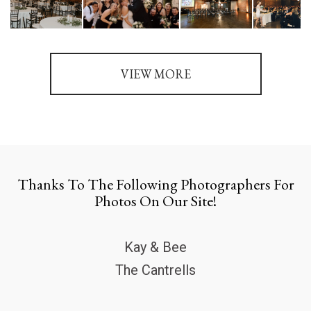
VIEW MORE
Thanks To The Following Photographers For
Photos On Our Site!
Kay & Bee
The Cantrells